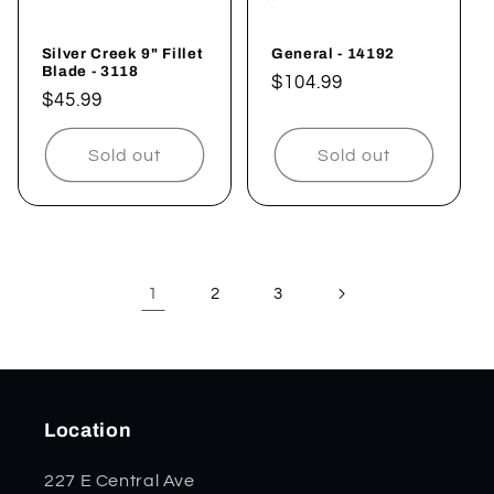
Silver Creek 9" Fillet
General - 14192
Blade - 3118
Regular
$104.99
Regular
$45.99
price
price
Sold out
Sold out
1
2
3
Location
227 E Central Ave