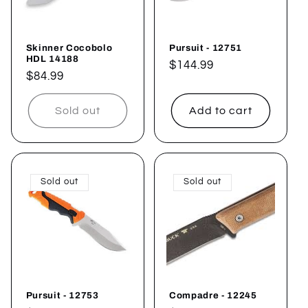
i
o
Skinner Cocobolo
Pursuit - 12751
n
HDL 14188
Regular
$144.99
Regular
$84.99
price
:
price
Sold out
Add to cart
Sold out
Sold out
Pursuit - 12753
Compadre - 12245