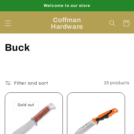
Skip to
Welcome to our store
content
Coffman
Cart
Hardware
C
Buck
o
l
l
Filter and sort
35 products
e
Sold out
c
t