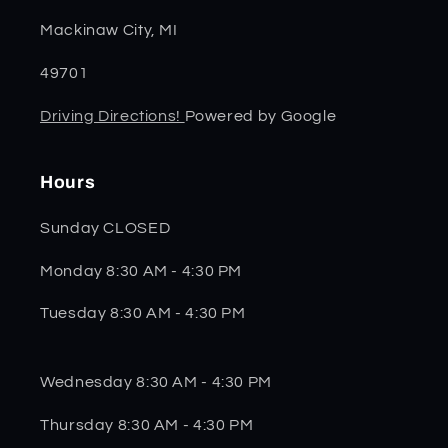
Mackinaw City, MI
49701
Driving Directions!
Powered by Google
Hours
Sunday CLOSED
Monday 8:30 AM - 4:30 PM
Tuesday 8:30 AM - 4:30 PM
Wednesday 8:30 AM - 4:30 PM
Thursday 8:30 AM - 4:30 PM