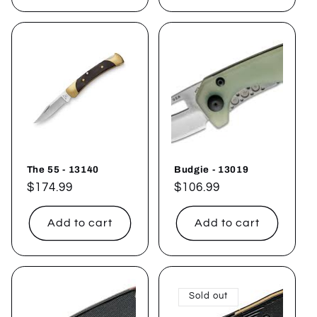
The 55 - 13140
Budgie - 13019
Regular
$174.99
Regular
$106.99
price
price
Add to cart
Add to cart
Sold out