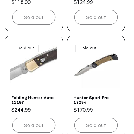
Regular
$118.99
Regular
$124.99
price
price
Sold out
Sold out
Sold out
Sold out
Folding Hunter Auto -
Hunter Sport Pro -
11197
13294
Regular
$244.99
Regular
$170.99
price
price
Sold out
Sold out