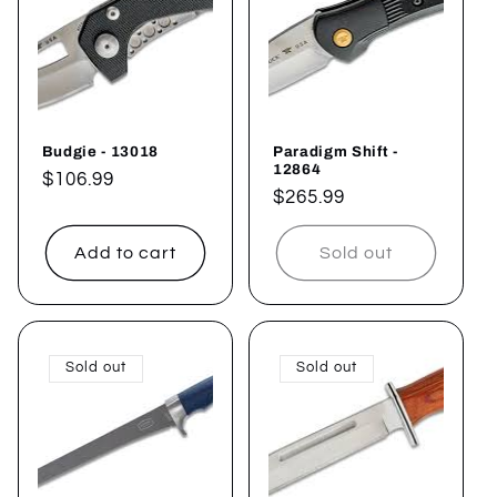
Budgie - 13018
Paradigm Shift -
12864
Regular
$106.99
Regular
$265.99
price
price
Add to cart
Sold out
Sold out
Sold out