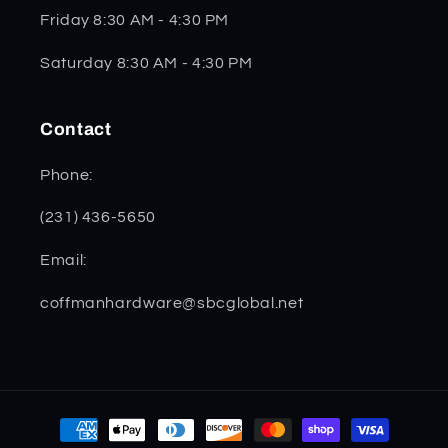
Friday 8:30 AM - 4:30 PM
Saturday 8:30 AM - 4:30 PM
Contact
Phone:
(231) 436-5650
Email:
coffmanhardware@sbcglobal.net
Payment
methods