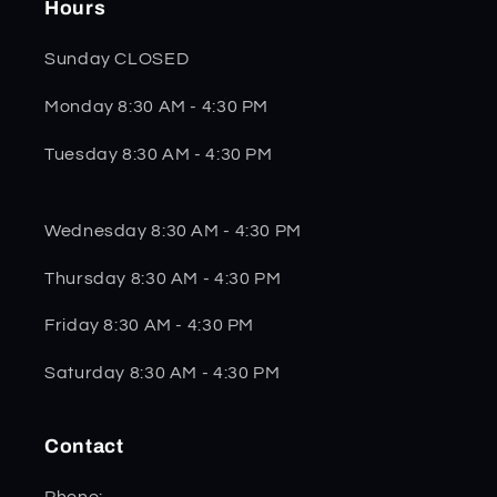
Hours
Sunday CLOSED
Monday 8:30 AM - 4:30 PM
Tuesday 8:30 AM - 4:30 PM
Wednesday 8:30 AM - 4:30 PM
Thursday 8:30 AM - 4:30 PM
Friday 8:30 AM - 4:30 PM
Saturday 8:30 AM - 4:30 PM
Contact