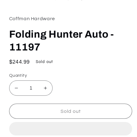
Coffman Hardware
Folding Hunter Auto -
11197
Regular
$244.99
Sold out
price
Quantity
Decrease
Increase
quantity
quantity
for
for
Folding
Folding
Sold out
Hunter
Hunter
Auto
Auto
-
-