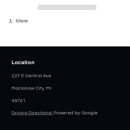
11197
11197
Share
Location
227 E Central Ave
Mackinaw City, MI
49701
Driving Directions!
Powered by Google