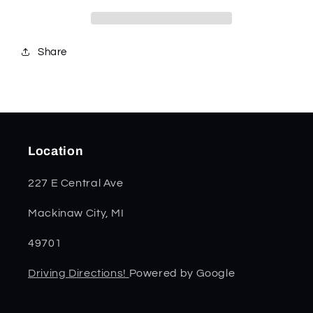
Share
Location
227 E Central Ave
Mackinaw City, MI
49701
Driving Directions!
Powered by Google