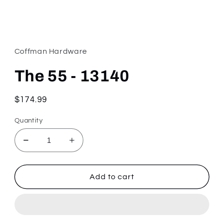
Open
media
1
in
Coffman Hardware
modal
The 55 - 13140
Regular
$174.99
price
Quantity
Decrease
Increase
quantity
quantity
for
for
The
The
Add to cart
55
55
-
-
13140
13140