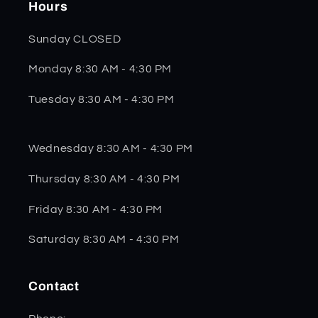
Hours
Sunday CLOSED
Monday 8:30 AM - 4:30 PM
Tuesday 8:30 AM - 4:30 PM
Wednesday 8:30 AM - 4:30 PM
Thursday 8:30 AM - 4:30 PM
Friday 8:30 AM - 4:30 PM
Saturday 8:30 AM - 4:30 PM
Contact