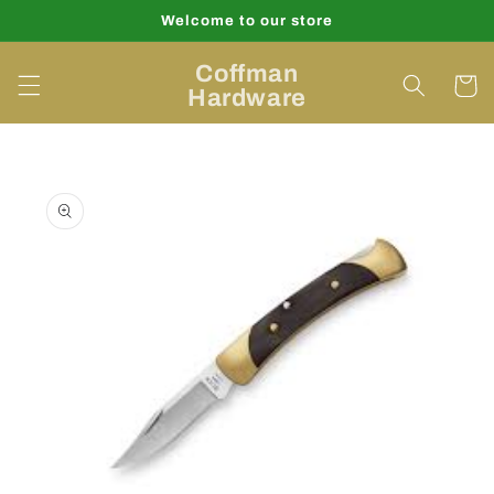
Skip to
Welcome to our store
content
Coffman
Cart
Hardware
Skip to
product
information