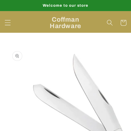
Skip to
Welcome to our store
content
Coffman
Cart
Hardware
Skip to
product
information