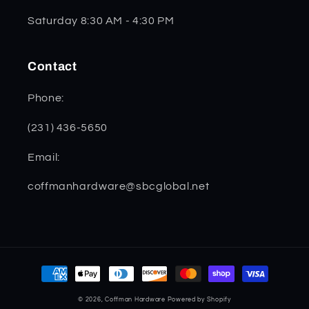
Saturday 8:30 AM - 4:30 PM
Contact
Phone:
(231) 436-5650
Email:
coffmanhardware@sbcglobal.net
Payment
methods
© 2026,
Coffman Hardware
Powered by Shopify