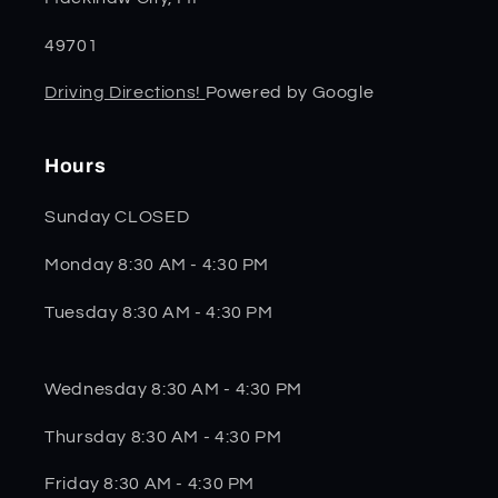
49701
Driving Directions!
Powered by Google
Hours
Sunday CLOSED
Monday 8:30 AM - 4:30 PM
Tuesday 8:30 AM - 4:30 PM
Wednesday 8:30 AM - 4:30 PM
Thursday 8:30 AM - 4:30 PM
Friday 8:30 AM - 4:30 PM