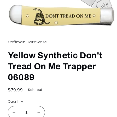
Open
media
1
in
Coffman Hardware
modal
Yellow Synthetic Don't
Tread On Me Trapper
06089
Regular
$79.99
Sold out
price
Quantity
Decrease
Increase