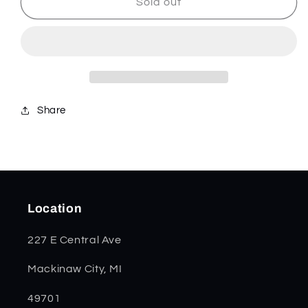
Yellow
Yellow
Sold out
Bone
Bone
Mini
Mini
Trapper
Trapper
20031
20031
Share
Location
227 E Central Ave
Mackinaw City, MI
49701