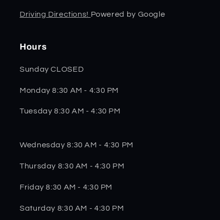
Driving Directions!
Powered by Google
Hours
Sunday CLOSED
Monday 8:30 AM - 4:30 PM
Tuesday 8:30 AM - 4:30 PM
Wednesday 8:30 AM - 4:30 PM
Thursday 8:30 AM - 4:30 PM
Friday 8:30 AM - 4:30 PM
Saturday 8:30 AM - 4:30 PM