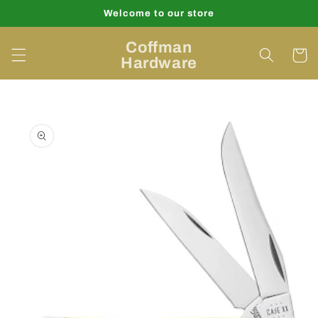
Skip to
Welcome to our store
content
Coffman
Cart
Hardware
Skip to
product
information