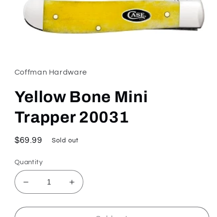
Open
media
1
in
Coffman Hardware
modal
Yellow Bone Mini
Trapper 20031
Regular
$69.99
Sold out
price
Quantity
Decrease
Increase
quantity
quantity
for
for