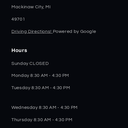
Mackinaw City, MI
49701
Driving Directions!
Powered by Google
Hours
Sunday CLOSED
Monday 8:30 AM - 4:30 PM
Tuesday 8:30 AM - 4:30 PM
Wednesday 8:30 AM - 4:30 PM
Thursday 8:30 AM - 4:30 PM