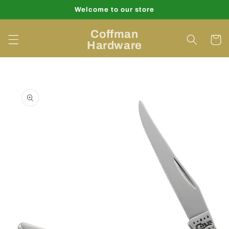
Skip to
Welcome to our store
content
Coffman
Cart
Hardware
Skip to
product
information