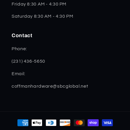
Friday 8:30 AM - 4:30 PM
Saturday 8:30 AM - 4:30 PM
Contact
Phone:
(231) 436-5650
Email:
coffmanhardware@sbcglobal.net
Payment
methods