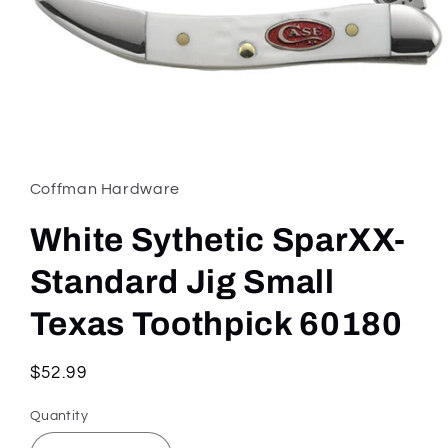
Open
media
1
in
Coffman Hardware
modal
White Sythetic SparXX-
Standard Jig Small
Texas Toothpick 60180
Regular
$52.99
price
Quantity