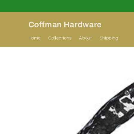
Skip to
content
Coffman Hardware
Home
Collections
About
Shipping
Skip to
product
information