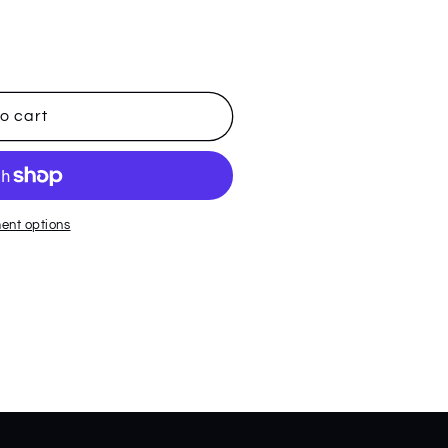
o cart
ent options