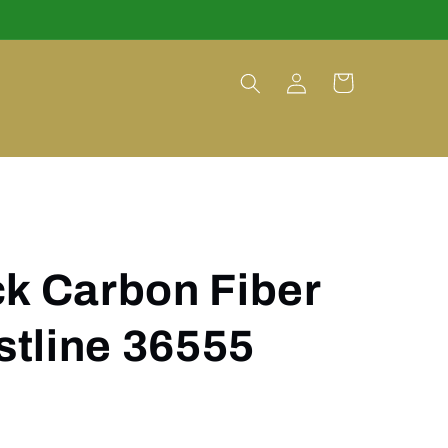
Log
Cart
in
k Carbon Fiber
tline 36555