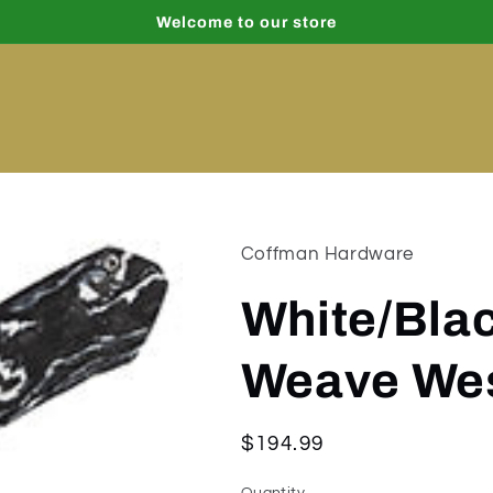
Welcome to our store
Coffman Hardware
White/Blac
Weave Wes
Regular
$194.99
price
Quantity