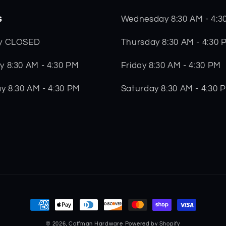
s
Wednesday 8:30 AM - 4:3
Thursday 8:30 AM - 4:30 
y CLOSED
Friday 8:30 AM - 4:30 PM
 8:30 AM - 4:30 PM
Saturday 8:30 AM - 4:30 
y 8:30 AM - 4:30 PM
Payment
methods
© 2026,
Coffman Hardware
Powered by Shopify