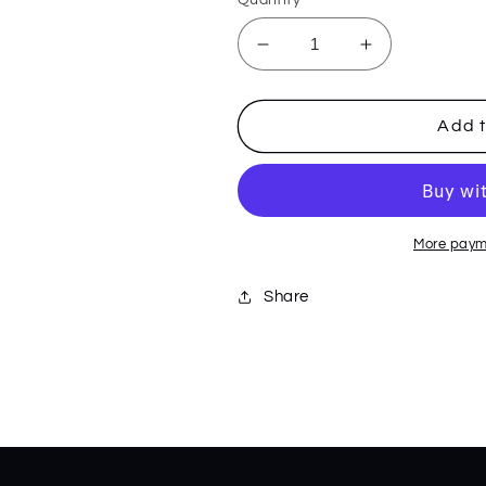
Decrease
Increase
quantity
quantity
for
for
White/Black
White/Black
Add t
Carbon
Carbon
Fiber
Fiber
Weave
Weave
Westline
Westline
36555
36555
More paym
Share