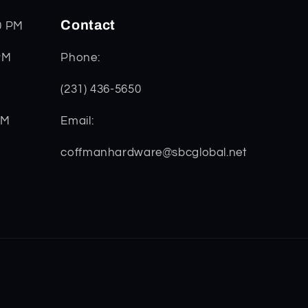
Contact
0 PM
PM
Phone:
(231) 436-5650
PM
Email:
coffmanhardware@sbcglobal.net