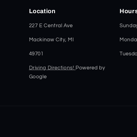
Location
Hour
227 E Central Ave
Sunda
Mackinaw City, MI
Monday
49701
Tuesda
Driving Directions!
Powered by
Google