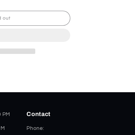
d out
Contact
0 PM
PM
Phone: