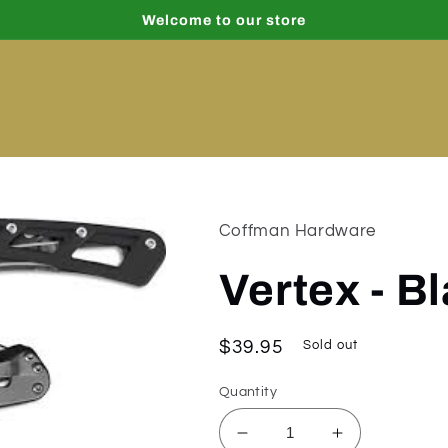
Welcome to our store
Coffman Hardware
Vertex - B
Regular
$39.95
Sold out
price
Quantity
Decrease
Increase