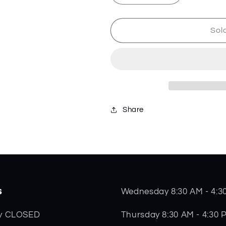
quantity
quantity
for
for
Vertex
Vertex
Sol
-
-
Black
Black
-
-
10644
10644
Share
s
Wednesday 8:30 AM - 4:3
Thursday 8:30 AM - 4:30 
y CLOSED