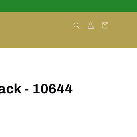
Log
Cart
in
lack - 10644