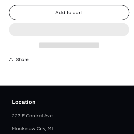
for
for
SparXX
SparXX
Add to cart
White
White
Synthetic
Synthetic
Jigged
Jigged
Razor
Razor
60179
60179
Share
Location
227 E Central Ave
Mackinaw City, MI