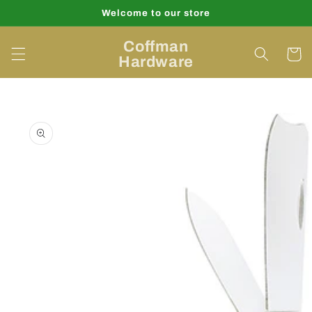
Skip to
Welcome to our store
content
Coffman
Cart
Hardware
Skip to
product
information