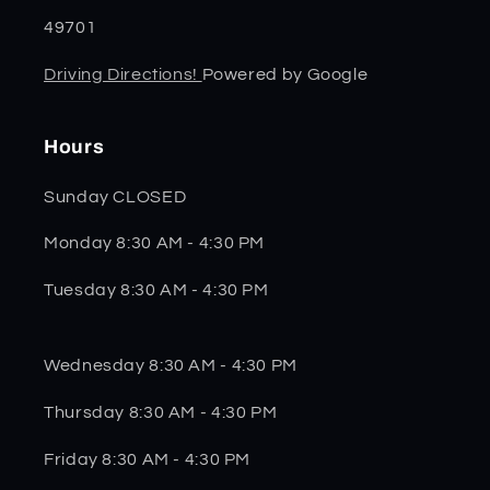
49701
Driving Directions!
Powered by Google
Hours
Sunday CLOSED
Monday 8:30 AM - 4:30 PM
Tuesday 8:30 AM - 4:30 PM
Wednesday 8:30 AM - 4:30 PM
Thursday 8:30 AM - 4:30 PM
Friday 8:30 AM - 4:30 PM