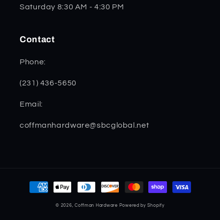
Saturday 8:30 AM - 4:30 PM
Contact
Phone:
(231) 436-5650
Email:
coffmanhardware@sbcglobal.net
Payment
methods
© 2026,
Coffman Hardware
Powered by Shopify