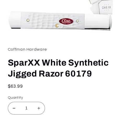
Open
media
1
in
Coffman Hardware
modal
SparXX White Synthetic
Jigged Razor 60179
Regular
$63.99
price
Quantity
Decrease
Increase
quantity
quantity