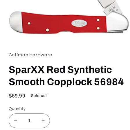
Open
media
1
in
Coffman Hardware
modal
SparXX Red Synthetic
Smooth Copplock 56984
Regular
$69.99
Sold out
price
Quantity
Decrease
Increase
quantity
quantity