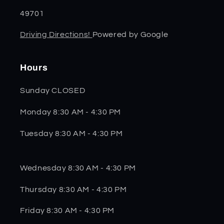
49701
Driving Directions!
Powered by Google
Hours
Sunday CLOSED
Monday 8:30 AM - 4:30 PM
Tuesday 8:30 AM - 4:30 PM
Wednesday 8:30 AM - 4:30 PM
Thursday 8:30 AM - 4:30 PM
Friday 8:30 AM - 4:30 PM