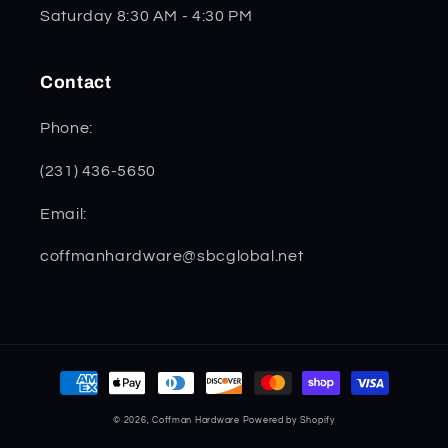
Saturday 8:30 AM - 4:30 PM
Contact
Phone:
(231) 436-5650
Email:
coffmanhardware@sbcglobal.net
Payment
methods
© 2026,
Coffman Hardware
Powered by Shopify