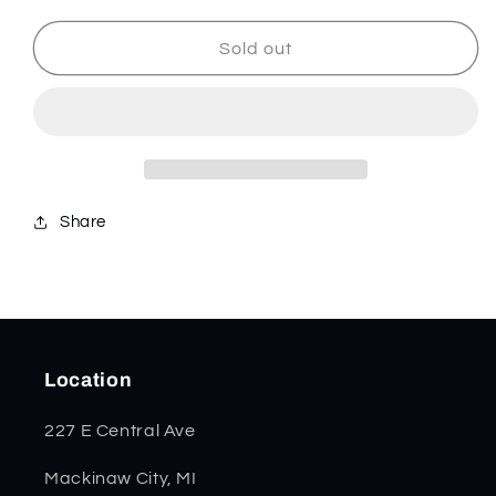
for
for
SparXX
SparXX
Sold out
Red
Red
Synthetic
Synthetic
Smooth
Smooth
Copplock
Copplock
56984
56984
Share
Location
227 E Central Ave
Mackinaw City, MI