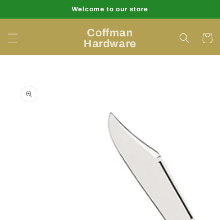
Skip to
Welcome to our store
content
Coffman
Cart
Hardware
Skip to
product
information