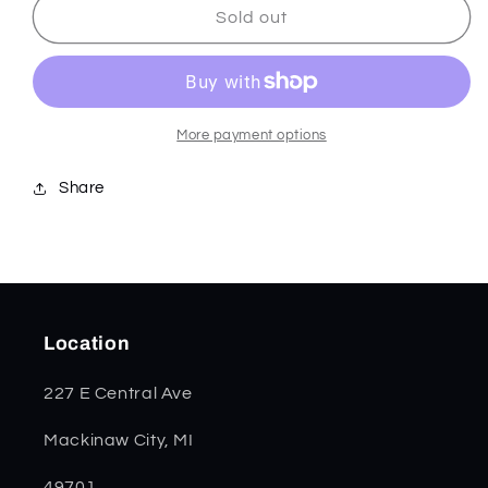
SparXX
SparXX
Sold out
Green
Green
Kirinite
Kirinite
Smooth
Smooth
Trapper
Trapper
71380
71380
More payment options
Share
Location
227 E Central Ave
Mackinaw City, MI
49701