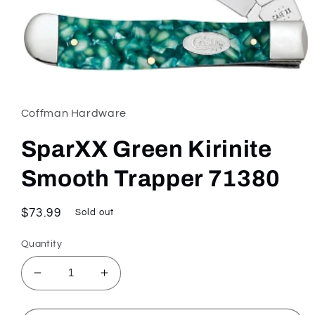
Open
media
1
in
Coffman Hardware
modal
SparXX Green Kirinite
Smooth Trapper 71380
Regular
$73.99
Sold out
price
Quantity
Decrease
Increase
quantity
quantity
for
for