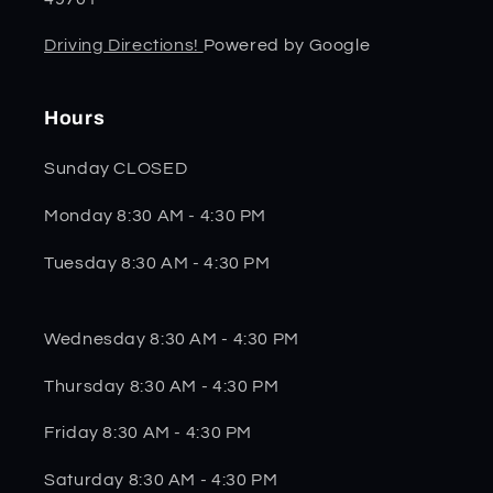
Driving Directions!
Powered by Google
Hours
Sunday CLOSED
Monday 8:30 AM - 4:30 PM
Tuesday 8:30 AM - 4:30 PM
Wednesday 8:30 AM - 4:30 PM
Thursday 8:30 AM - 4:30 PM
Friday 8:30 AM - 4:30 PM
Saturday 8:30 AM - 4:30 PM