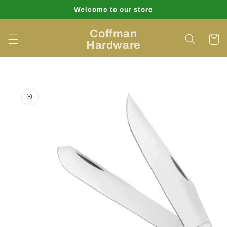
Skip to
Welcome to our store
content
Coffman
Cart
Hardware
Skip to
product
information