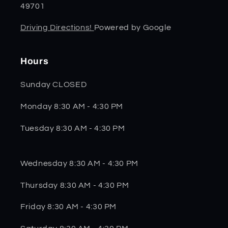
49701
Driving Directions!
Powered by Google
Hours
Sunday CLOSED
Monday 8:30 AM - 4:30 PM
Tuesday 8:30 AM - 4:30 PM
Wednesday 8:30 AM - 4:30 PM
Thursday 8:30 AM - 4:30 PM
Friday 8:30 AM - 4:30 PM