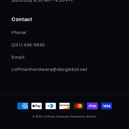
Saturday 8:30 AM - 4:30 PM
Contact
Phone:
(231) 436-5650
Email:
coffmanhardware@sbcglobal.net
Payment
methods
© 2026,
Coffman Hardware
Powered by Shopify