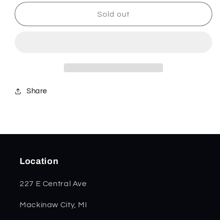
for
for
Smooth
Smooth
Sold out
Purple
Purple
Curly
Curly
Maple
Maple
Mini
Mini
Copperlock
Copperlock
80545
80545
Share
Location
227 E Central Ave
Mackinaw City, MI