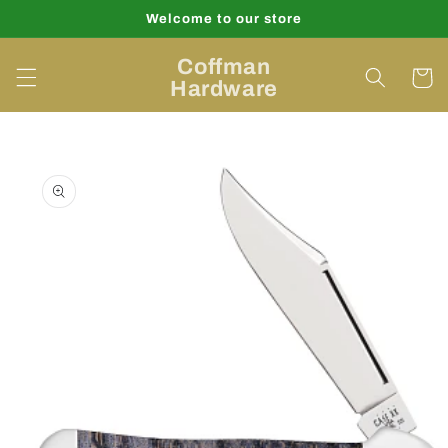
Skip to
Welcome to our store
content
Coffman
Cart
Hardware
Skip to
product
information