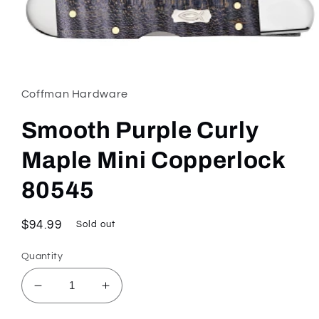
Open
media
1
in
Coffman Hardware
modal
Smooth Purple Curly
Maple Mini Copperlock
80545
Regular
$94.99
Sold out
price
Quantity
Decrease
Increase
quantity
quantity