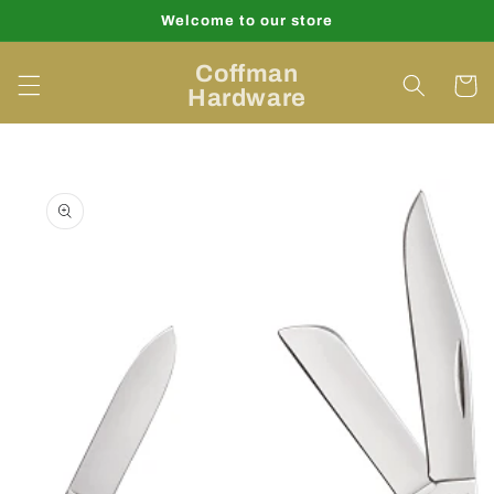
Skip to
Welcome to our store
content
Coffman
Cart
Hardware
Skip to
product
information