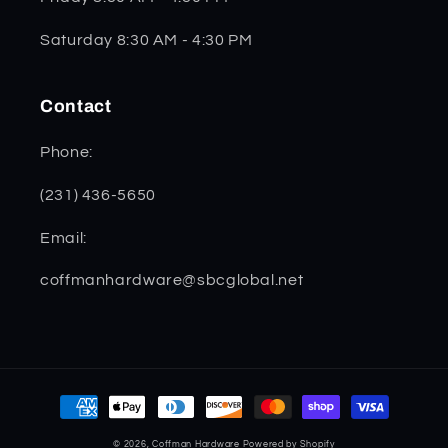
Saturday 8:30 AM - 4:30 PM
Contact
Phone:
(231) 436-5650
Email:
coffmanhardware@sbcglobal.net
Payment
methods
© 2026,
Coffman Hardware
Powered by Shopify