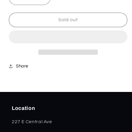
Decrease
Increase
quantity
quantity
for
for
Smooth
Smooth
Sold out
Purple
Purple
Curly
Curly
Maple
Maple
Medium
Medium
Stockman
Stockman
80541
80541
Share
Location
227 E Central Ave