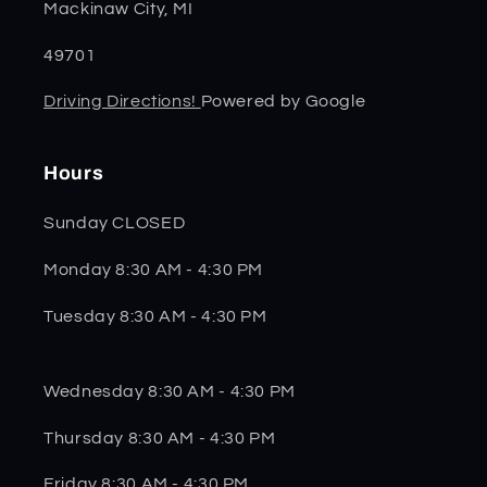
Mackinaw City, MI
49701
Driving Directions!
Powered by Google
Hours
Sunday CLOSED
Monday 8:30 AM - 4:30 PM
Tuesday 8:30 AM - 4:30 PM
Wednesday 8:30 AM - 4:30 PM
Thursday 8:30 AM - 4:30 PM
Friday 8:30 AM - 4:30 PM