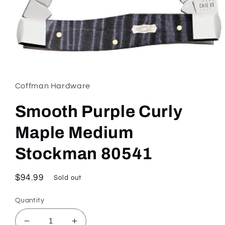
Open
media
1
in
Coffman Hardware
modal
Smooth Purple Curly
Maple Medium
Stockman 80541
Regular
$94.99
Sold out
price
Quantity