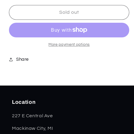
for
for
Smooth
Smooth
Sold out
Natural
Natural
Micarta
Micarta
Sasquatch
Sasquatch
Bowie
Bowie
35101
35101
More payment options
Share
Location
227 E Central Ave
Mackinaw City, MI