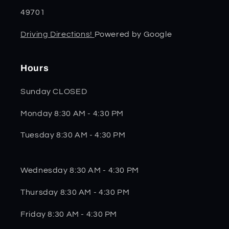
49701
Driving Directions!
Powered by Google
Hours
Sunday CLOSED
Monday 8:30 AM - 4:30 PM
Tuesday 8:30 AM - 4:30 PM
Wednesday 8:30 AM - 4:30 PM
Thursday 8:30 AM - 4:30 PM
Friday 8:30 AM - 4:30 PM