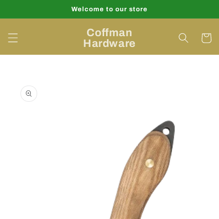
Skip to
Welcome to our store
content
Coffman
Cart
Hardware
Skip to
product
information