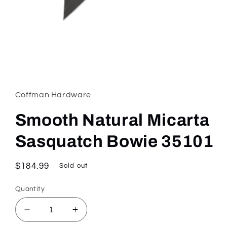
Open
media
1
in
Coffman Hardware
modal
Smooth Natural Micarta
Sasquatch Bowie 35101
Regular
$184.99
Sold out
price
Quantity
Decrease
Increase
quantity
quantity