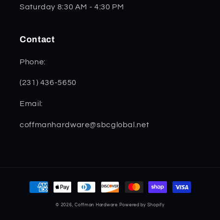
Saturday 8:30 AM - 4:30 PM
Contact
Phone:
(231) 436-5650
Email:
coffmanhardware@sbcglobal.net
Payment
methods
© 2026,
Coffman Hardware
Powered by Shopify