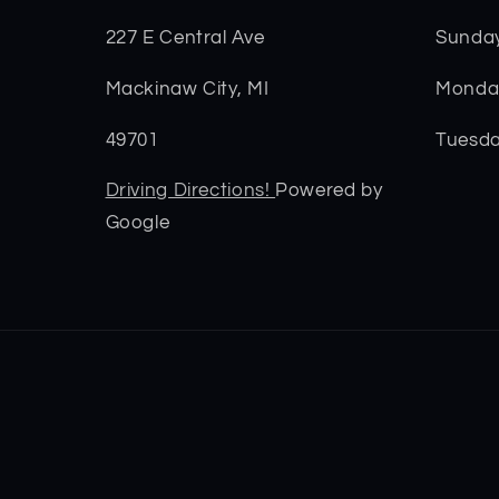
227 E Central Ave
Sunda
Mackinaw City, MI
Monday
49701
Tuesda
Driving Directions!
Powered by
Google