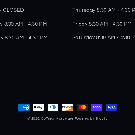
Thursday 8:30 AM - 4:30 
y CLOSED
Friday 8:30 AM - 4:30 PM
 8:30 AM - 4:30 PM
Saturday 8:30 AM - 4:30 
y 8:30 AM - 4:30 PM
Payment
methods
© 2026,
Coffman Hardware
Powered by Shopify