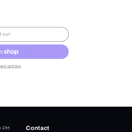
d out
ent options
Contact
0 PM