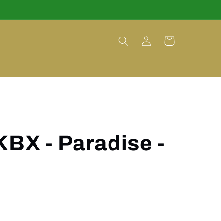
Log
Cart
in
KBX - Paradise -