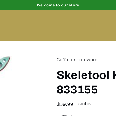
Welcome to our store
Coffman Hardware
Skeletool 
833155
Regular
$39.99
Sold out
price
Quantity