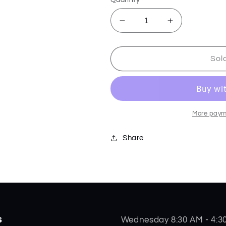
Decrease
Increase
quantity
quantity
for
for
Skeletool
Skeletool
Sol
KBX
KBX
-
-
Paradise
Paradise
-
-
833155
833155
More paym
Share
s
Wednesday 8:30 AM - 4:3