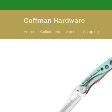
Skip to
content
Coffman Hardware
Home
Collections
About
Shipping
Skip to
product
information