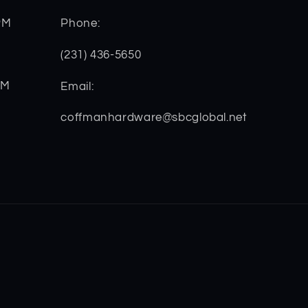
PM
Phone:
(231) 436-5650
PM
Email:
coffmanhardware@sbcglobal.net