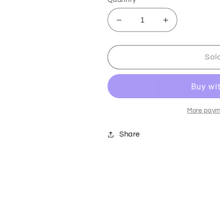
Decrease
Increase
quantity
quantity
for
for
Skeletool
Skeletool
Sol
KBX
KBX
-
-
Onyx
Onyx
-
-
833163
833163
More paym
Share