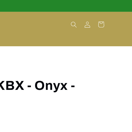
Log
Cart
in
KBX - Onyx -