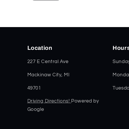
Location
Hour
227 E Central Ave
Sunda
Mackinaw City, MI
Monday
49701
Tuesda
Driving Directions!
Powered by
Google