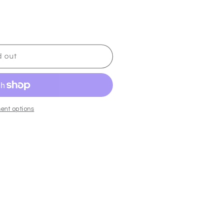
d out
ent options