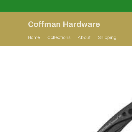
Skip to
content
Coffman Hardware
Home
Collections
About
Shipping
Skip to
product
information