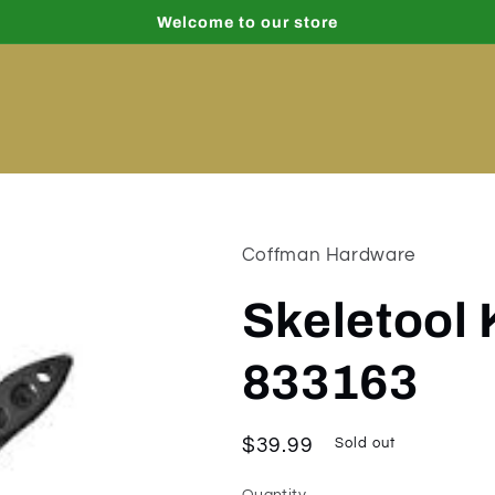
Welcome to our store
Coffman Hardware
Skeletool 
833163
Regular
$39.99
Sold out
price
Quantity