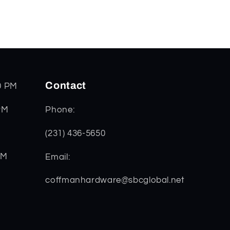
Contact
0 PM
PM
Phone:
(231) 436-5650
PM
Email:
coffmanhardware@sbcglobal.net