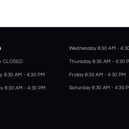
s
Wednesday 8:30 AM - 4:3
Thursday 8:30 AM - 4:30 
y CLOSED
Friday 8:30 AM - 4:30 PM
 8:30 AM - 4:30 PM
Saturday 8:30 AM - 4:30 
y 8:30 AM - 4:30 PM