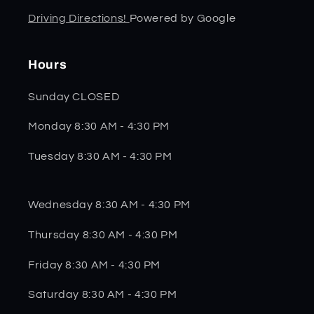
Driving Directions!
Powered by Google
Hours
Sunday CLOSED
Monday 8:30 AM - 4:30 PM
Tuesday 8:30 AM - 4:30 PM
Wednesday 8:30 AM - 4:30 PM
Thursday 8:30 AM - 4:30 PM
Friday 8:30 AM - 4:30 PM
Saturday 8:30 AM - 4:30 PM