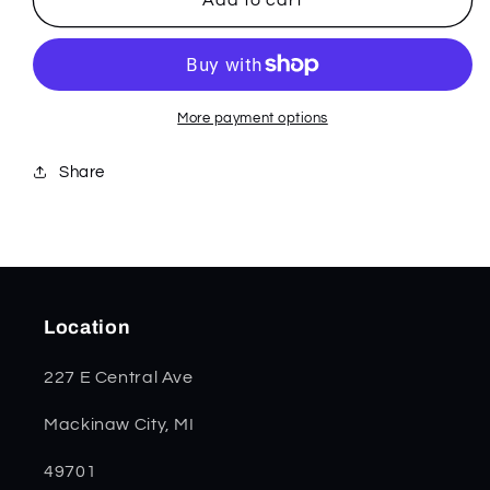
KB
KB
More payment options
Share
Location
227 E Central Ave
Mackinaw City, MI
49701