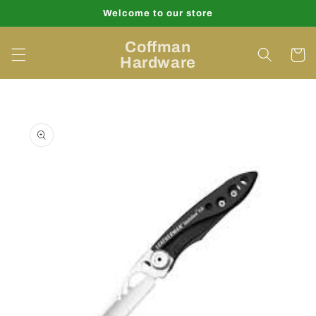
Skip to
Welcome to our store
content
Coffman
Cart
Hardware
Skip to
product
information