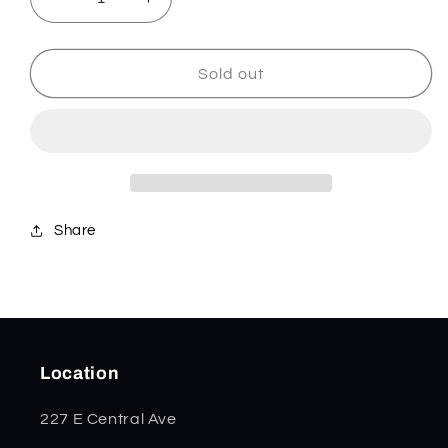
Decrease
Increase
quantity
quantity
for
for
Signal
Signal
Sold out
-
-
Coyote/Tan
Coyote/Tan
-
-
832720
832720
Share
Location
227 E Central Ave