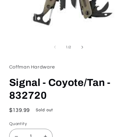
Open
media
1
of
1
/
2
in
modal
Coffman Hardware
Signal - Coyote/Tan -
832720
Regular
$139.99
Sold out
price
Quantity