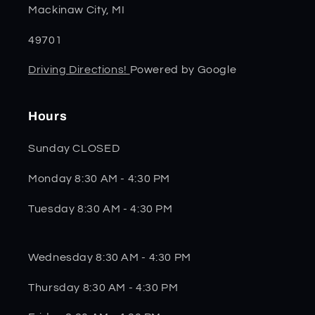
Mackinaw City, MI
49701
Driving Directions!
Powered by Google
Hours
Sunday CLOSED
Monday 8:30 AM - 4:30 PM
Tuesday 8:30 AM - 4:30 PM
Wednesday 8:30 AM - 4:30 PM
Thursday 8:30 AM - 4:30 PM