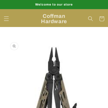
Skip to
Welcome to our store
content
Coffman
Cart
Hardware
Skip to
product
information