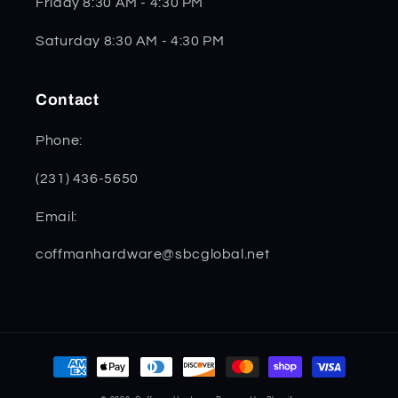
Friday 8:30 AM - 4:30 PM
Saturday 8:30 AM - 4:30 PM
Contact
Phone:
(231) 436-5650
Email:
coffmanhardware@sbcglobal.net
Payment
methods