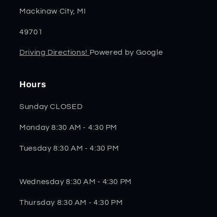
Mackinaw City, MI
49701
Driving Directions!
Powered by Google
Hours
Sunday CLOSED
Monday 8:30 AM - 4:30 PM
Tuesday 8:30 AM - 4:30 PM
Wednesday 8:30 AM - 4:30 PM
Thursday 8:30 AM - 4:30 PM