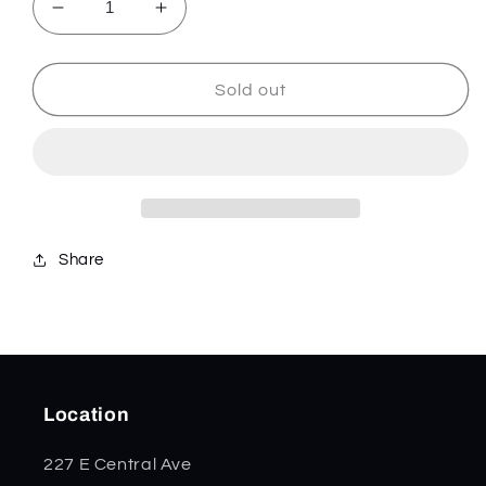
Decrease
Increase
quantity
quantity
for
for
Signal
Signal
Sold out
-
-
Aqua/Silver
Aqua/Silver
-
-
833185
833185
Share
Location
227 E Central Ave