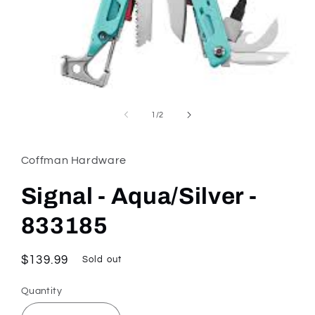
Open
media
1
of
1
/
2
in
modal
Coffman Hardware
Signal - Aqua/Silver -
833185
Regular
$139.99
Sold out
price
Quantity