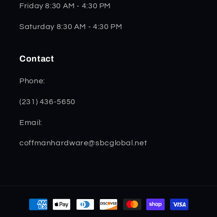
Friday 8:30 AM - 4:30 PM
Saturday 8:30 AM - 4:30 PM
Contact
Phone:
(231) 436-5650
Email:
coffmanhardware@sbcglobal.net
Payment
methods