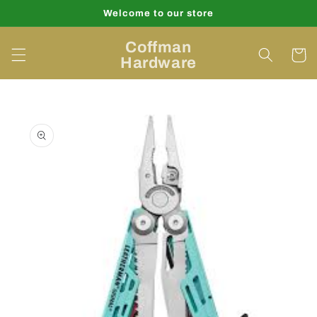
Skip to
Welcome to our store
content
Coffman
Cart
Hardware
Skip to
product
information