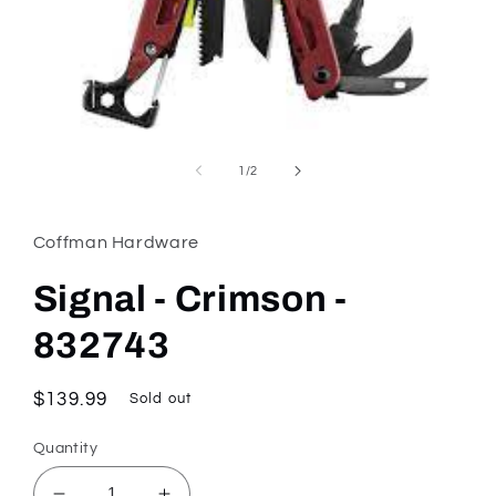
Open
media
1
of
1
/
2
in
modal
Coffman Hardware
Signal - Crimson -
832743
Regular
$139.99
Sold out
price
Quantity