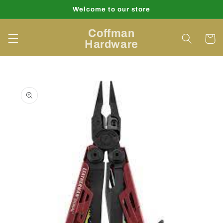
Skip to
Welcome to our store
content
Coffman
Cart
Hardware
Skip to
product
information