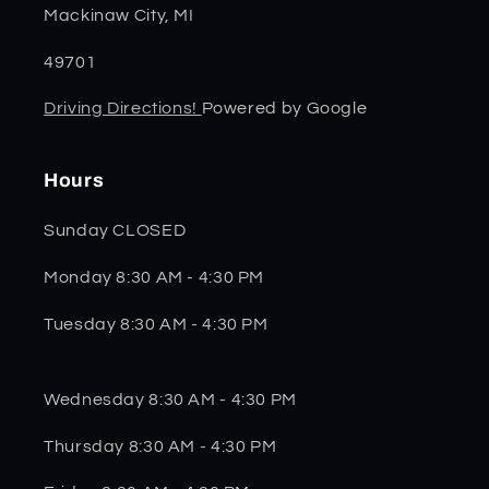
Mackinaw City, MI
49701
Driving Directions!
Powered by Google
Hours
Sunday CLOSED
Monday 8:30 AM - 4:30 PM
Tuesday 8:30 AM - 4:30 PM
Wednesday 8:30 AM - 4:30 PM
Thursday 8:30 AM - 4:30 PM