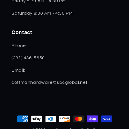
Friday 8:30 AM - 4:30 PM
Saturday 8:30 AM - 4:30 PM
Contact
Phone:
(231) 436-5650
Email:
coffmanhardware@sbcglobal.net
Payment
methods