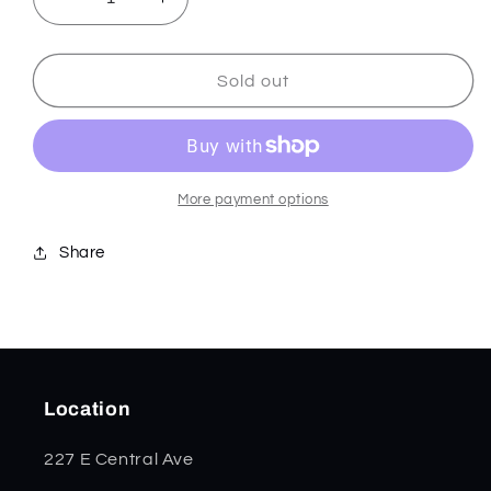
Decrease
Increase
quantity
quantity
for
for
Signal
Signal
Sold out
-
-
Crimson
Crimson
-
-
832743
832743
More payment options
Share
Location
227 E Central Ave