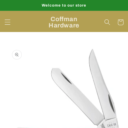
Skip to
Welcome to our store
content
Coffman
Cart
Hardware
Skip to
product
information