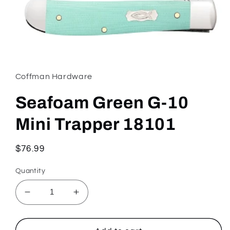
Open
media
1
in
Coffman Hardware
modal
Seafoam Green G-10
Mini Trapper 18101
Regular
$76.99
price
Quantity
Decrease
Increase
quantity
quantity
for
for