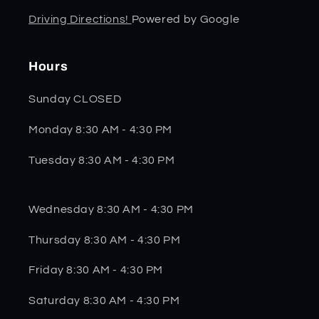
Driving Directions!
Powered by Google
Hours
Sunday CLOSED
Monday 8:30 AM - 4:30 PM
Tuesday 8:30 AM - 4:30 PM
Wednesday 8:30 AM - 4:30 PM
Thursday 8:30 AM - 4:30 PM
Friday 8:30 AM - 4:30 PM
Saturday 8:30 AM - 4:30 PM