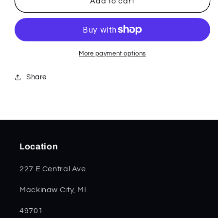
Seafoam
Seafoam
Add to cart
Green
Green
G-
G-
10
10
Mini
Mini
Trapper
Trapper
More payment options
18101
18101
Share
Location
227 E Central Ave
Mackinaw City, MI
49701