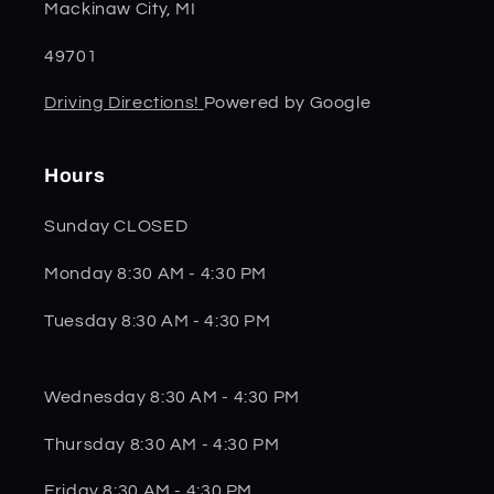
Mackinaw City, MI
49701
Driving Directions!
Powered by Google
Hours
Sunday CLOSED
Monday 8:30 AM - 4:30 PM
Tuesday 8:30 AM - 4:30 PM
Wednesday 8:30 AM - 4:30 PM
Thursday 8:30 AM - 4:30 PM
Friday 8:30 AM - 4:30 PM