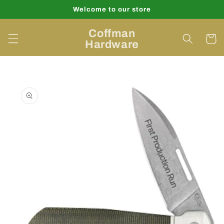
Skip to
Welcome to our store
content
Coffman
Cart
Hardware
Skip to
product
information