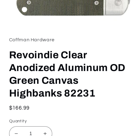
Open
media
1
in
Coffman Hardware
modal
Revoindie Clear
Anodized Aluminum OD
Green Canvas
Highbanks 82231
Regular
$166.99
price
Quantity