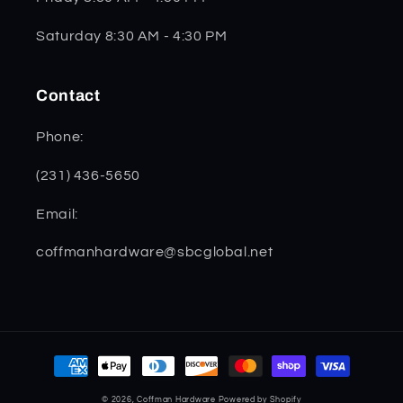
Saturday 8:30 AM - 4:30 PM
Contact
Phone:
(231) 436-5650
Email:
coffmanhardware@sbcglobal.net
Payment
methods
© 2026,
Coffman Hardware
Powered by Shopify