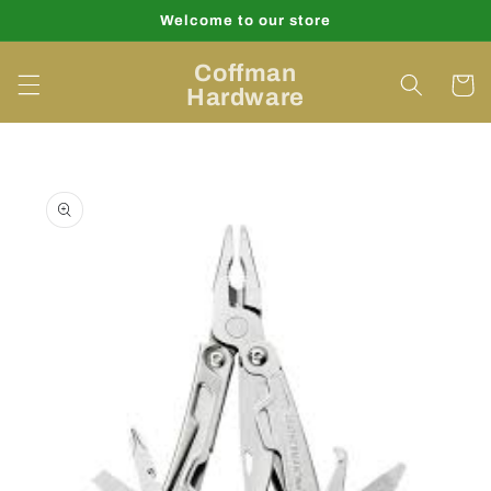
Skip to
Welcome to our store
content
Coffman
Cart
Hardware
Skip to
product
information