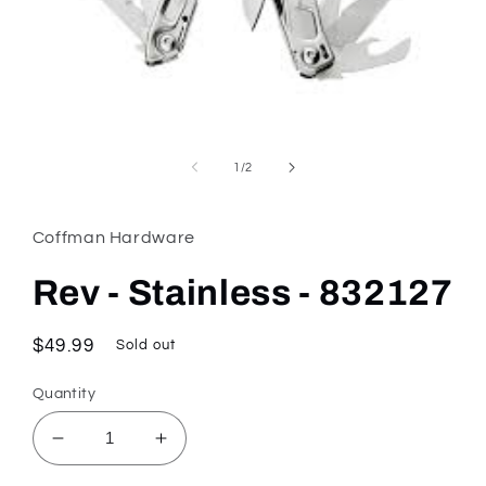
Open
media
1
of
1
/
2
in
modal
Coffman Hardware
Rev - Stainless - 832127
Regular
$49.99
Sold out
price
Quantity
Decrease
Increase
quantity
quantity