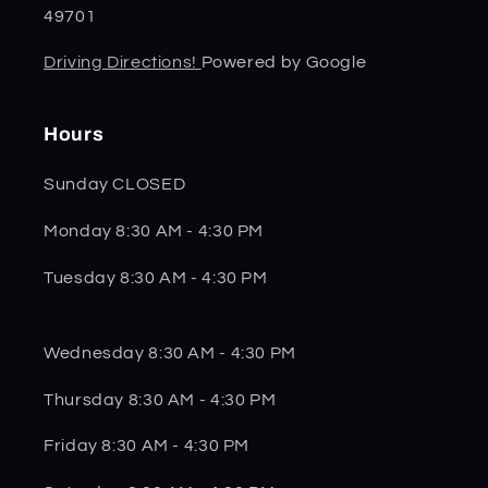
49701
Driving Directions!
Powered by Google
Hours
Sunday CLOSED
Monday 8:30 AM - 4:30 PM
Tuesday 8:30 AM - 4:30 PM
Wednesday 8:30 AM - 4:30 PM
Thursday 8:30 AM - 4:30 PM
Friday 8:30 AM - 4:30 PM