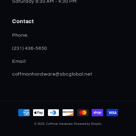
Saturday 8:30 AM - 4:30 PM
Contact
Phone:
(231) 436-5650
Email:
coffmanhardware@sbcglobal.net
Payment
methods
© 2026,
Coffman Hardware
Powered by Shopify