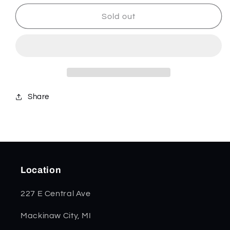
for
for
Rev
Rev
Sold out
-
-
Stainless
Stainless
-
-
832127
832127
Share
Location
227 E Central Ave
Mackinaw City, MI