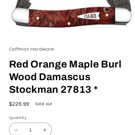
Open
media
1
in
Coffman Hardware
modal
Red Orange Maple Burl
Wood Damascus
Stockman 27813 *
Regular
$226.99
Sold out
price
Quantity
Decrease
Increase