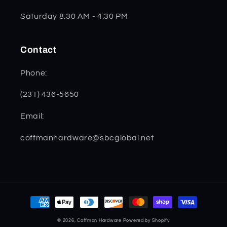
Saturday 8:30 AM - 4:30 PM
Contact
Phone:
(231) 436-5650
Email:
coffmanhardware@sbcglobal.net
Payment
methods
© 2026,
Coffman Hardware
Powered by Shopify