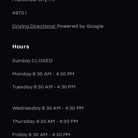
49701
Driving Directions!
Powered by Google
Hours
Sunday CLOSED
Monday 8:30 AM - 4:30 PM
Tuesday 8:30 AM - 4:30 PM
Wednesday 8:30 AM - 4:30 PM
Thursday 8:30 AM - 4:30 PM
Friday 8:30 AM - 4:30 PM