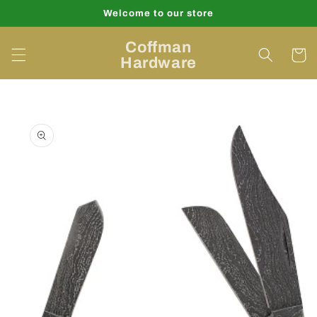
Skip to
Welcome to our store
content
Coffman
Cart
Hardware
Skip to
product
information