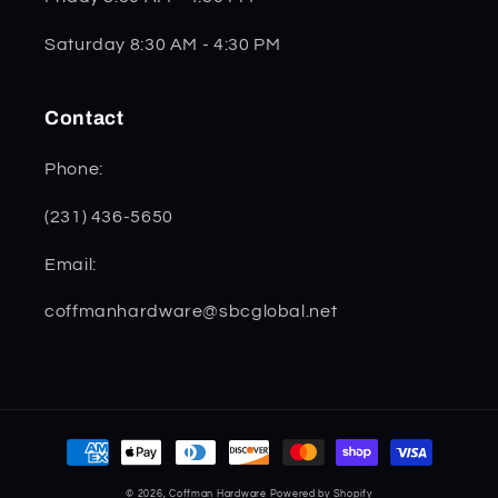
Saturday 8:30 AM - 4:30 PM
Contact
Phone:
(231) 436-5650
Email:
coffmanhardware@sbcglobal.net
Payment
methods
© 2026,
Coffman Hardware
Powered by Shopify