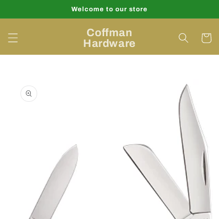
Skip to
Welcome to our store
content
Coffman
Cart
Hardware
Skip to
product
information