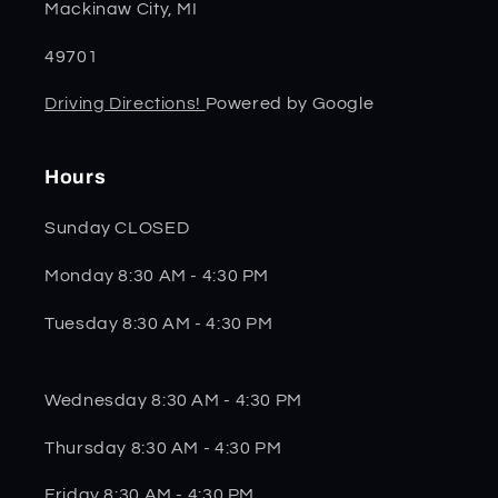
Mackinaw City, MI
49701
Driving Directions!
Powered by Google
Hours
Sunday CLOSED
Monday 8:30 AM - 4:30 PM
Tuesday 8:30 AM - 4:30 PM
Wednesday 8:30 AM - 4:30 PM
Thursday 8:30 AM - 4:30 PM
Friday 8:30 AM - 4:30 PM