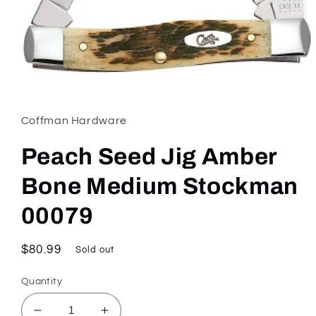
Open
media
1
in
Coffman Hardware
modal
Peach Seed Jig Amber
Bone Medium Stockman
00079
Regular
$80.99
Sold out
price
Quantity