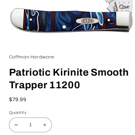
Open
media
1
in
Coffman Hardware
modal
Patriotic Kirinite Smooth
Trapper 11200
Regular
$79.99
price
Quantity
Decrease
Increase
quantity
quantity