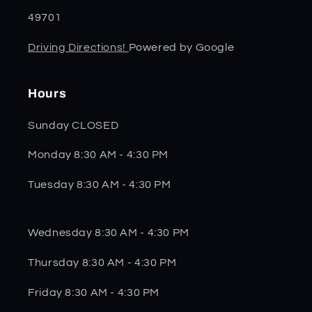
49701
Driving Directions!
Powered by Google
Hours
Sunday CLOSED
Monday 8:30 AM - 4:30 PM
Tuesday 8:30 AM - 4:30 PM
Wednesday 8:30 AM - 4:30 PM
Thursday 8:30 AM - 4:30 PM
Friday 8:30 AM - 4:30 PM