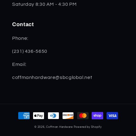
Saturday 8:30 AM - 4:30 PM
Contact
Phone:
(231) 436-5650
Email:
coffmanhardware@sbcglobal.net
Payment
methods
© 2026,
Coffman Hardware
Powered by Shopify