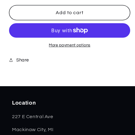
for
for
Patriotic
Patriotic
Add to cart
Kirinite
Kirinite
Smooth
Smooth
Trapper
Trapper
11200
11200
More payment options
Share
Location
227 E Central Ave
Mackinaw City, MI