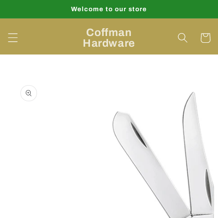
Skip to
Welcome to our store
content
Coffman
Cart
Hardware
Skip to
product
information