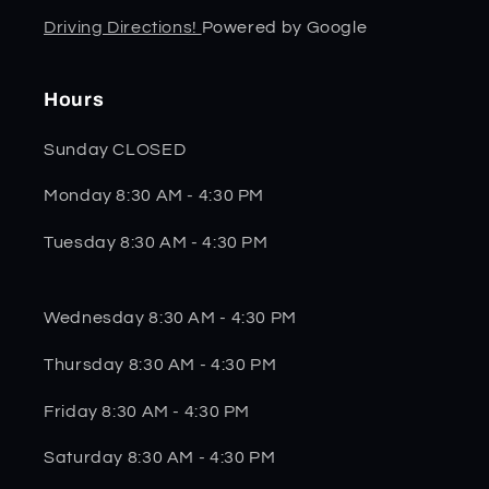
Driving Directions!
Powered by Google
Hours
Sunday CLOSED
Monday 8:30 AM - 4:30 PM
Tuesday 8:30 AM - 4:30 PM
Wednesday 8:30 AM - 4:30 PM
Thursday 8:30 AM - 4:30 PM
Friday 8:30 AM - 4:30 PM
Saturday 8:30 AM - 4:30 PM