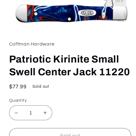
Open
media
1
in
Coffman Hardware
modal
Patriotic Kirinite Small
Swell Center Jack 11220
Regular
$77.99
Sold out
price
Quantity
Decrease
Increase
quantity
quantity
for
for
Patriotic
Patriotic
Sold out