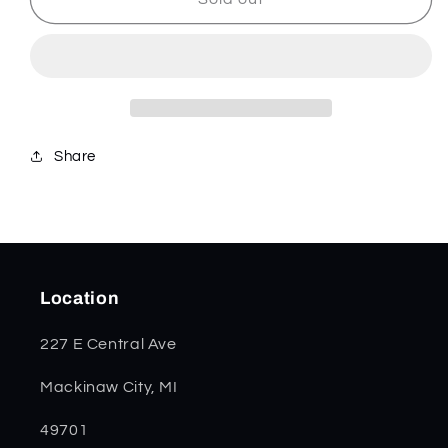
Kirinite
Kirinite
Small
Small
Swell
Swell
Center
Center
Jack
Jack
11220
11220
Share
Location
227 E Central Ave
Mackinaw City, MI
49701