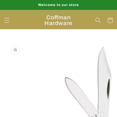
Skip to
Welcome to our store
content
Coffman
Cart
Hardware
Skip to
product
information