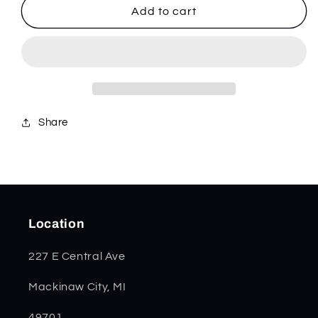
Patriotic
Patriotic
Add to cart
Kirinite
Kirinite
Mini
Mini
Trapper
Trapper
11209
11209
Share
Location
227 E Central Ave
Mackinaw City, MI
49701