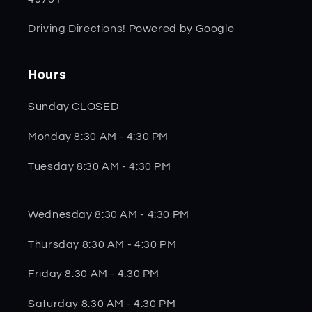
Driving Directions!
Powered by Google
Hours
Sunday CLOSED
Monday 8:30 AM - 4:30 PM
Tuesday 8:30 AM - 4:30 PM
Wednesday 8:30 AM - 4:30 PM
Thursday 8:30 AM - 4:30 PM
Friday 8:30 AM - 4:30 PM
Saturday 8:30 AM - 4:30 PM