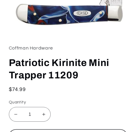
Open
media
1
in
Coffman Hardware
modal
Patriotic Kirinite Mini
Trapper 11209
Regular
$74.99
price
Quantity
Decrease
Increase
quantity
quantity
for
for