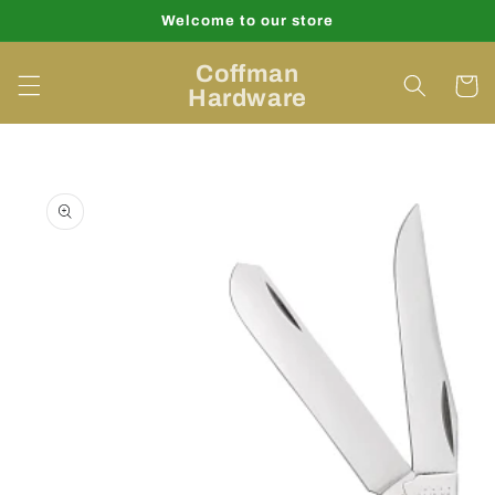
Skip to
Welcome to our store
content
Coffman
Cart
Hardware
Skip to
product
information