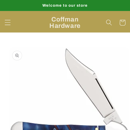
Skip to
Welcome to our store
content
Coffman
Cart
Hardware
Skip to
product
information