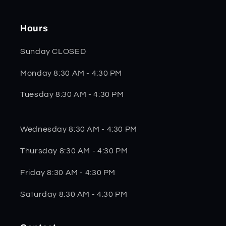
Hours
Sunday CLOSED
Monday 8:30 AM - 4:30 PM
Tuesday 8:30 AM - 4:30 PM
Wednesday 8:30 AM - 4:30 PM
Thursday 8:30 AM - 4:30 PM
Friday 8:30 AM - 4:30 PM
Saturday 8:30 AM - 4:30 PM