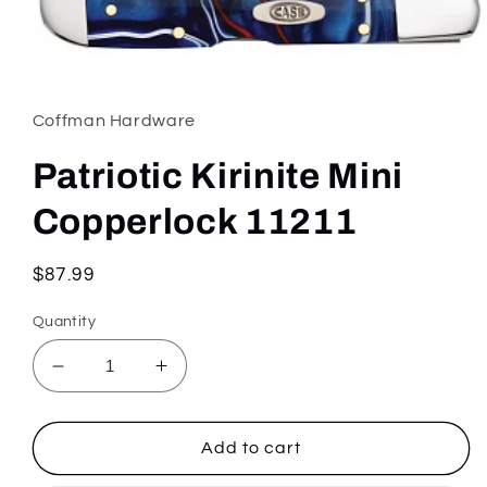
Open
media
1
in
Coffman Hardware
modal
Patriotic Kirinite Mini
Copperlock 11211
Regular
$87.99
price
Quantity
Decrease
Increase
quantity
quantity
for
for
Patriotic
Patriotic
Add to cart
Kirinite
Kirinite