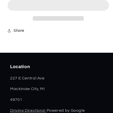
Mini
Mini
Copperlock
Copperlock
11211
11211
Share
Location
227 E Central Ave
Mackinaw City, MI
49701
Driving Directions!
Powered by Google