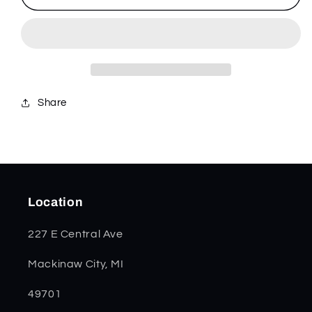
Green
Green
Anodized
Anodized
Aluminum
Aluminum
Kinzua
Kinzua
64632
64632
Share
Location
227 E Central Ave
Mackinaw City, MI
49701