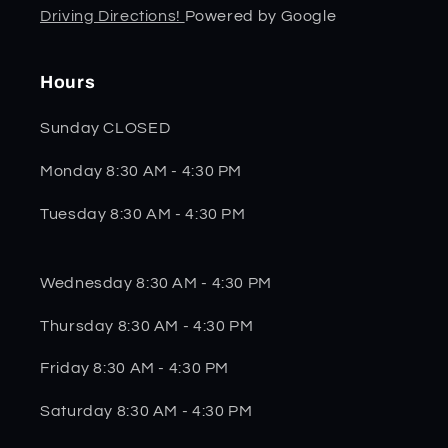
Driving Directions!
Powered by Google
Hours
Sunday CLOSED
Monday 8:30 AM - 4:30 PM
Tuesday 8:30 AM - 4:30 PM
Wednesday 8:30 AM - 4:30 PM
Thursday 8:30 AM - 4:30 PM
Friday 8:30 AM - 4:30 PM
Saturday 8:30 AM - 4:30 PM