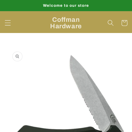
Skip to
Welcome to our store
content
Coffman
Cart
Hardware
Skip to
product
information