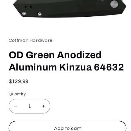
Open
media
1
in
Coffman Hardware
modal
OD Green Anodized
Aluminum Kinzua 64632
Regular
$129.99
price
Quantity
Decrease
Increase
quantity
quantity
for
for
OD
OD
Add to cart