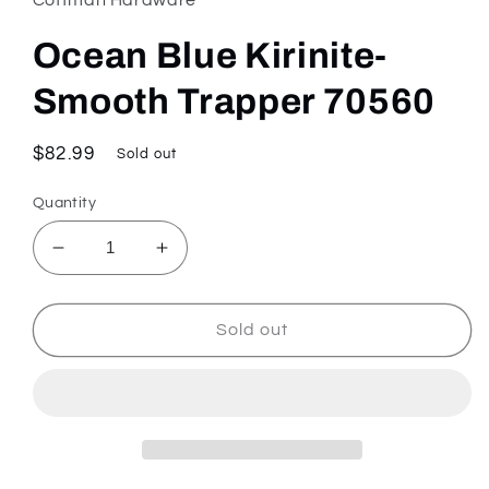
modal
Ocean Blue Kirinite-
Smooth Trapper 70560
Regular
$82.99
Sold out
price
Quantity
Decrease
Increase
quantity
quantity
for
for
Ocean
Ocean
Sold out
Blue
Blue
Kirinite-
Kirinite-
Smooth
Smooth
Trapper
Trapper
70560
70560