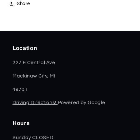
Share
Location
227 E Central Ave
Mackinaw City, MI
49701
Driving Directions!
Powered by Google
Hours
Sunday CLOSED