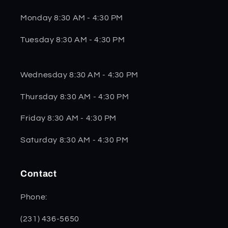
Monday 8:30 AM - 4:30 PM
Tuesday 8:30 AM - 4:30 PM
Wednesday 8:30 AM - 4:30 PM
Thursday 8:30 AM - 4:30 PM
Friday 8:30 AM - 4:30 PM
Saturday 8:30 AM - 4:30 PM
Contact
Phone:
(231) 436-5650