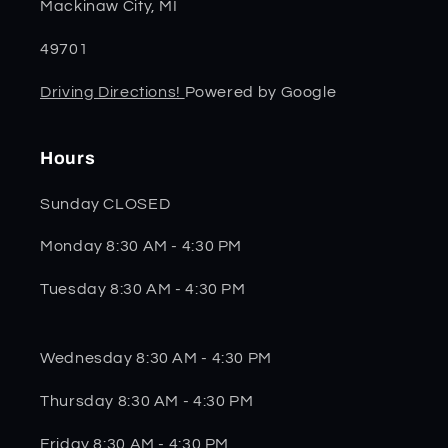
Mackinaw City, MI
49701
Driving Directions!
Powered by Google
Hours
Sunday CLOSED
Monday 8:30 AM - 4:30 PM
Tuesday 8:30 AM - 4:30 PM
Wednesday 8:30 AM - 4:30 PM
Thursday 8:30 AM - 4:30 PM
Friday 8:30 AM - 4:30 PM