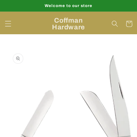
Skip to
Welcome to our store
content
Coffman
Cart
Hardware
Skip to
product
information