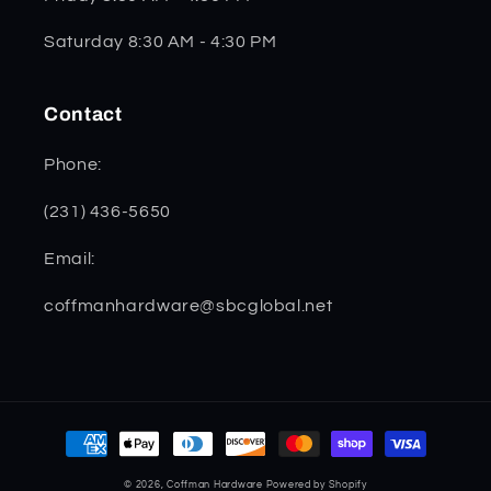
Saturday 8:30 AM - 4:30 PM
Contact
Phone:
(231) 436-5650
Email:
coffmanhardware@sbcglobal.net
Payment
methods
© 2026,
Coffman Hardware
Powered by Shopify