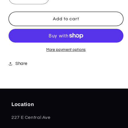
quantity
quantity
for
for
Navy
Navy
Add to cart
Blue
Blue
Jigged
Jigged
Bone
Bone
Medium
Medium
Stockman
Stockman
More payment options
02801
02801
Share
Location
227 E Central Ave