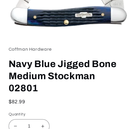
Open
media
1
in
Coffman Hardware
modal
Navy Blue Jigged Bone
Medium Stockman
02801
Regular
$82.99
price
Quantity
Decrease
Increase