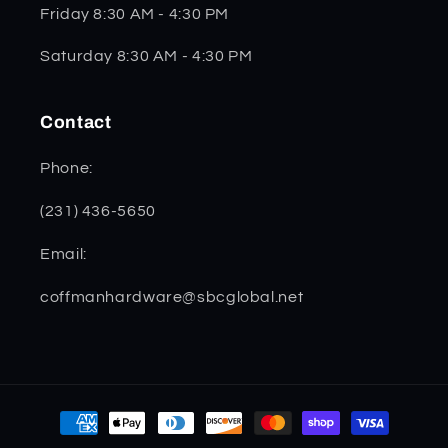
Friday 8:30 AM - 4:30 PM
Saturday 8:30 AM - 4:30 PM
Contact
Phone:
(231) 436-5650
Email:
coffmanhardware@sbcglobal.net
Payment
methods