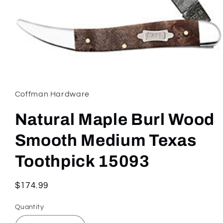
Open
media
1
in
Coffman Hardware
modal
Natural Maple Burl Wood
Smooth Medium Texas
Toothpick 15093
Regular
$174.99
price
Quantity