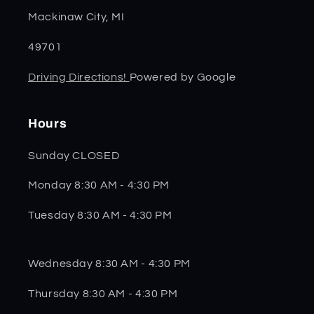
Mackinaw City, MI
49701
Driving Directions!
Powered by Google
Hours
Sunday CLOSED
Monday 8:30 AM - 4:30 PM
Tuesday 8:30 AM - 4:30 PM
Wednesday 8:30 AM - 4:30 PM
Thursday 8:30 AM - 4:30 PM