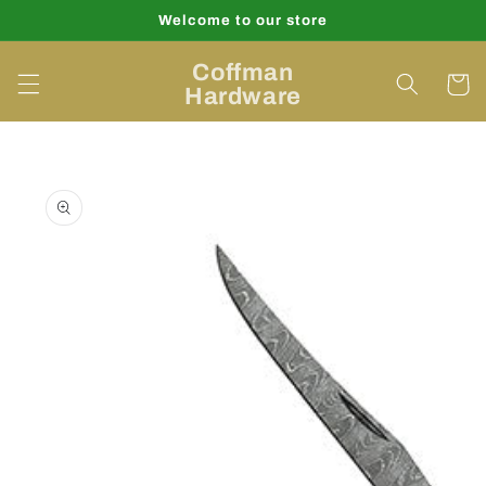
Skip to
Welcome to our store
content
Coffman
Cart
Hardware
Skip to
product
information