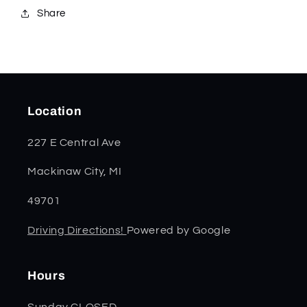
Share
Location
227 E Central Ave
Mackinaw City, MI
49701
Driving Directions!
Powered by Google
Hours
Sunday CLOSED