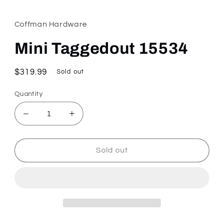
media
1
in
Coffman Hardware
modal
Mini Taggedout 15534
Regular
$319.99
Sold out
price
Quantity
Decrease
Increase
quantity
quantity
for
for
Mini
Mini
Sold out
Taggedout
Taggedout
15534
15534