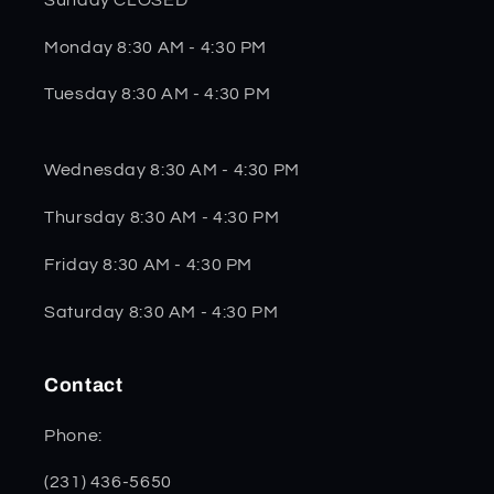
Monday 8:30 AM - 4:30 PM
Tuesday 8:30 AM - 4:30 PM
Wednesday 8:30 AM - 4:30 PM
Thursday 8:30 AM - 4:30 PM
Friday 8:30 AM - 4:30 PM
Saturday 8:30 AM - 4:30 PM
Contact
Phone:
(231) 436-5650