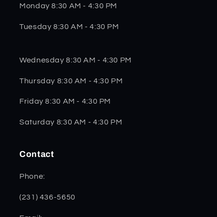
Monday 8:30 AM - 4:30 PM
Tuesday 8:30 AM - 4:30 PM
Wednesday 8:30 AM - 4:30 PM
Thursday 8:30 AM - 4:30 PM
Friday 8:30 AM - 4:30 PM
Saturday 8:30 AM - 4:30 PM
Contact
Phone:
(231) 436-5650