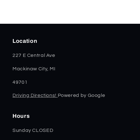
Location
227 E Central Ave
Mackinaw City, MI
49701
Driving Directions!
Powered by Google
Hours
Sunday CLOSED