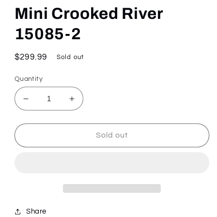
Mini Crooked River
15085-2
Regular
$299.99
Sold out
price
Quantity
Decrease
Increase
quantity
quantity
for
for
Mini
Mini
Sold out
Crooked
Crooked
River
River
15085-
15085-
2
2
Share