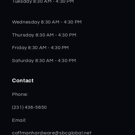
Tuesday 8:30 AM - 4:30 PM
Wednesday 8:30 AM - 4:30 PM
Thursday 8:30 AM - 4:30 PM
Friday 8:30 AM - 4:30 PM
Saturday 8:30 AM - 4:30 PM
Contact
Phone:
(231) 436-5650
Email:
coffmanhardware@sbcglobal.net