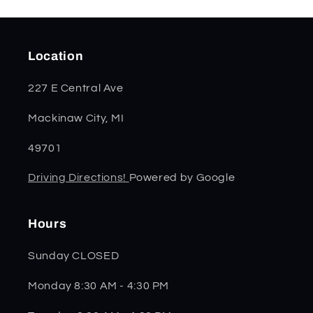
Location
227 E Central Ave
Mackinaw City, MI
49701
Driving Directions!
Powered by Google
Hours
Sunday CLOSED
Monday 8:30 AM - 4:30 PM