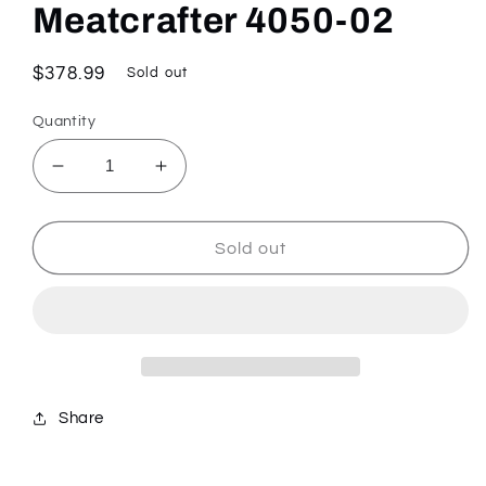
Meatcrafter 4050-02
Regular
$378.99
Sold out
price
Quantity
Decrease
Increase
quantity
quantity
for
for
Meatcrafter
Meatcrafter
Sold out
4050-
4050-
02
02
Share