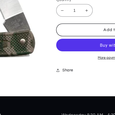
Decrease
Increase
quantity
quantity
for
for
Light
Light
Add t
Weight
Weight
Camo
Camo
Lockback
Lockback
00662
00662
More paym
Share
s