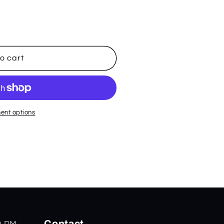
o cart
ent options
Contact