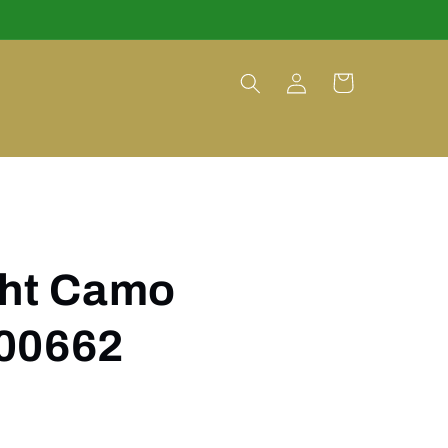
Log
Cart
in
ght Camo
00662