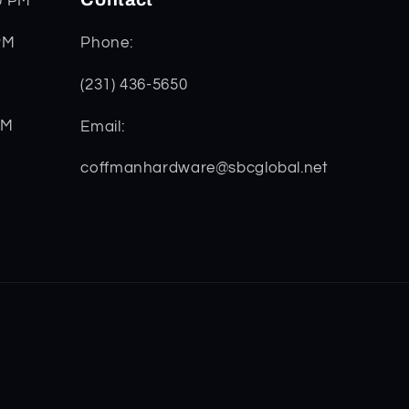
0 PM
PM
Phone:
(231) 436-5650
PM
Email:
coffmanhardware@sbcglobal.net