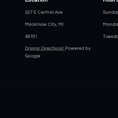
227 E Central Ave
Sunda
Mackinaw City, MI
Monday
49701
Tuesda
Driving Directions!
Powered by
Google