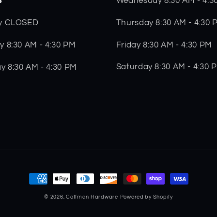
Wednesday 8:30 AM - 4:3
Thursday 8:30 AM - 4:30 
y CLOSED
Friday 8:30 AM - 4:30 PM
 8:30 AM - 4:30 PM
Saturday 8:30 AM - 4:30 
y 8:30 AM - 4:30 PM
Payment
methods
© 2026,
Coffman Hardware
Powered by Shopify