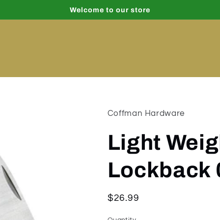
Welcome to our store
Coffman Hardware
Light Wei
Lockback 
Regular
$26.99
price
Quantity