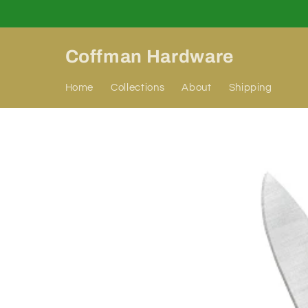
Skip to
content
Coffman Hardware
Home
Collections
About
Shipping
Skip to
product
information