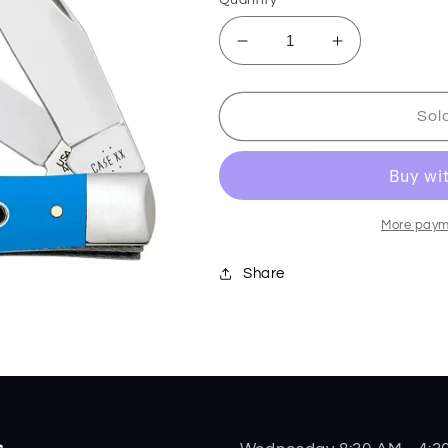
Decrease
Increase
quantity
quantity
for
for
Light
Light
Sol
Blue
Blue
Synthetic
Synthetic
Smooth
Smooth
Trapper
Trapper
68900
68900
More paym
Share