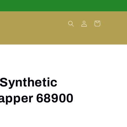
Log
Cart
in
 Synthetic
apper 68900