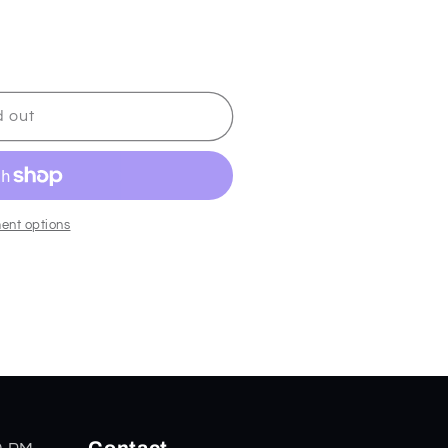
d out
ent options