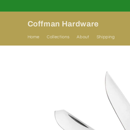
Skip to
content
Coffman Hardware
Home
Collections
About
Shipping
Skip to
product
information