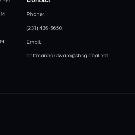
Contact
0 PM
PM
Phone:
(231) 436-5650
PM
Email:
coffmanhardware@sbcglobal.net