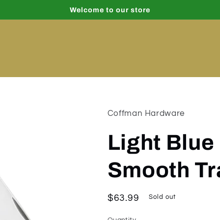
Welcome to our store
Coffman Hardware
Light Blue
Smooth Tr
Regular
$63.99
Sold out
price
Quantity