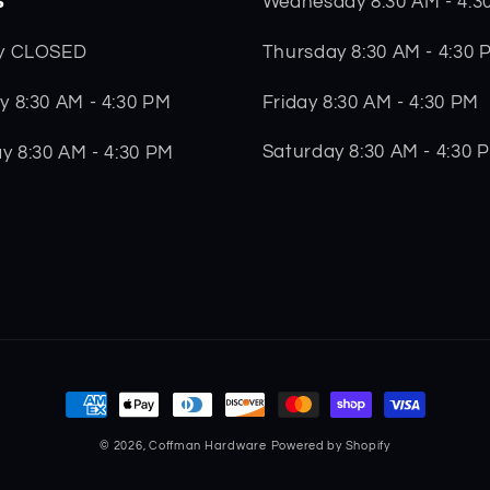
s
Wednesday 8:30 AM - 4:3
Thursday 8:30 AM - 4:30 
y CLOSED
Friday 8:30 AM - 4:30 PM
 8:30 AM - 4:30 PM
Saturday 8:30 AM - 4:30 
y 8:30 AM - 4:30 PM
Payment
methods
© 2026,
Coffman Hardware
Powered by Shopify