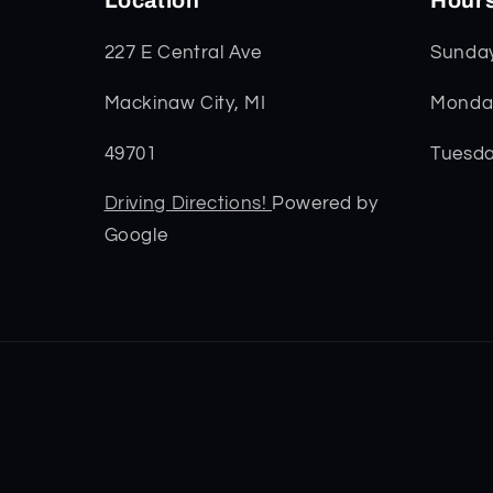
Location
Hour
227 E Central Ave
Sunda
Mackinaw City, MI
Monday
49701
Tuesda
Driving Directions!
Powered by
Google