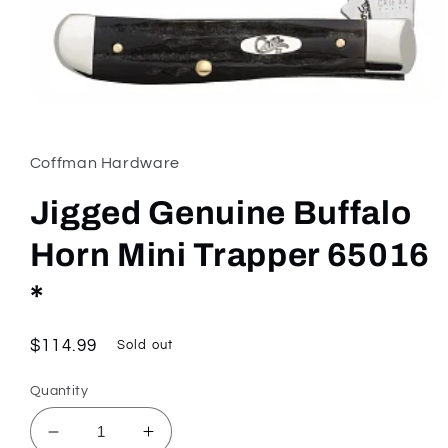
Open
media
1
in
Coffman Hardware
modal
Jigged Genuine Buffalo
Horn Mini Trapper 65016
*
Regular
$114.99
Sold out
price
Quantity
Decrease
Increase