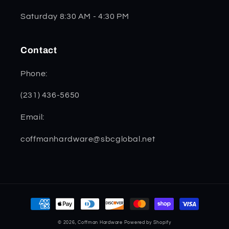
Saturday 8:30 AM - 4:30 PM
Contact
Phone:
(231) 436-5650
Email:
coffmanhardware@sbcglobal.net
Payment
methods
© 2026,
Coffman Hardware
Powered by Shopify