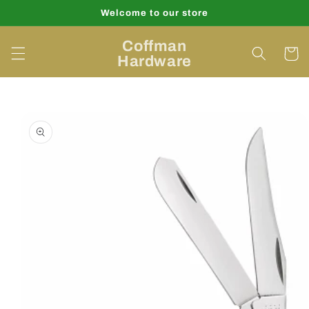
Skip to
Welcome to our store
content
Coffman
Cart
Hardware
Skip to
product
information