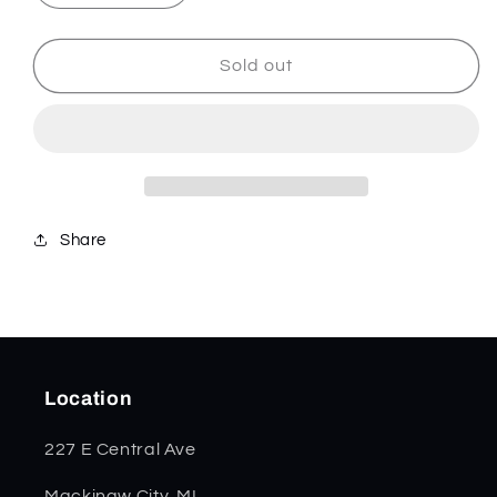
quantity
quantity
for
for
Jigged
Jigged
Sold out
Genuine
Genuine
Buffalo
Buffalo
Horn
Horn
Mini
Mini
Trapper
Trapper
65016
65016
*
*
Share
Location
227 E Central Ave
Mackinaw City, MI