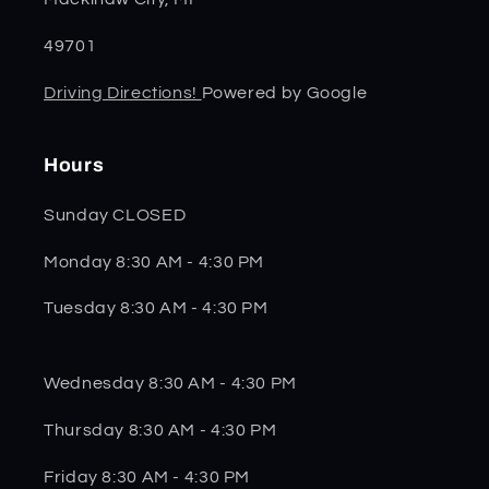
49701
Driving Directions!
Powered by Google
Hours
Sunday CLOSED
Monday 8:30 AM - 4:30 PM
Tuesday 8:30 AM - 4:30 PM
Wednesday 8:30 AM - 4:30 PM
Thursday 8:30 AM - 4:30 PM
Friday 8:30 AM - 4:30 PM