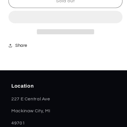
Jade
Jade
Sold out
Bone
Bone
Kinfolk
Kinfolk
Jig
Jig
Mini
Mini
Trapper
Trapper
48948
48948
Share
Location
227 E Central Ave
Mackinaw City, MI
49701