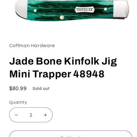
Open
media
1
in
Coffman Hardware
modal
Jade Bone Kinfolk Jig
Mini Trapper 48948
Regular
$80.99
Sold out
price
Quantity
Decrease
Increase
quantity
quantity
for
for