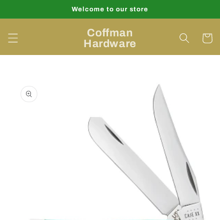
Skip to
Welcome to our store
content
Coffman
Cart
Hardware
Skip to
product
information