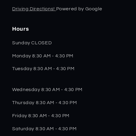
Driving Directions!
Powered by Google
Hours
Sunday CLOSED
Monday 8:30 AM - 4:30 PM
Tuesday 8:30 AM - 4:30 PM
Wednesday 8:30 AM - 4:30 PM
Thursday 8:30 AM - 4:30 PM
Friday 8:30 AM - 4:30 PM
Saturday 8:30 AM - 4:30 PM