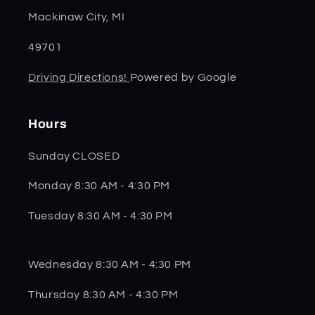
Mackinaw City, MI
49701
Driving Directions!
Powered by Google
Hours
Sunday CLOSED
Monday 8:30 AM - 4:30 PM
Tuesday 8:30 AM - 4:30 PM
Wednesday 8:30 AM - 4:30 PM
Thursday 8:30 AM - 4:30 PM