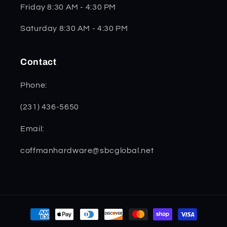
Friday 8:30 AM - 4:30 PM
Saturday 8:30 AM - 4:30 PM
Contact
Phone:
(231) 436-5650
Email:
coffmanhardware@sbcglobal.net
Payment
methods