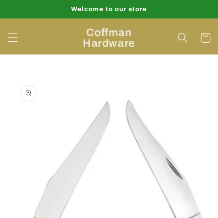
Skip to
Welcome to our store
content
Coffman
Cart
Hardware
Skip to
product
information