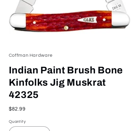
Open
media
1
in
Coffman Hardware
modal
Indian Paint Brush Bone
Kinfolks Jig Muskrat
42325
Regular
$82.99
price
Quantity