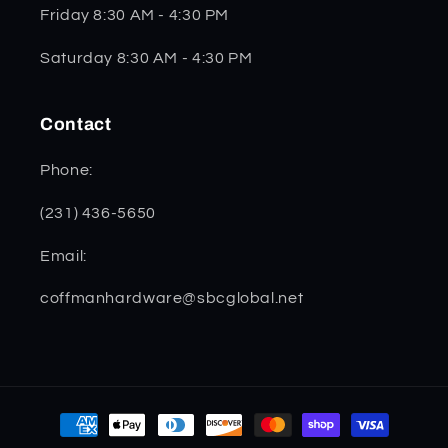
Friday 8:30 AM - 4:30 PM
Saturday 8:30 AM - 4:30 PM
Contact
Phone:
(231) 436-5650
Email:
coffmanhardware@sbcglobal.net
Payment
methods