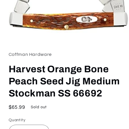
Open
media
1
in
Coffman Hardware
modal
Harvest Orange Bone
Peach Seed Jig Medium
Stockman SS 66692
Regular
$65.99
Sold out
price
Quantity