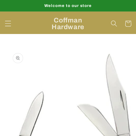
Skip to
Welcome to our store
content
Coffman
Cart
Hardware
Skip to
product
information