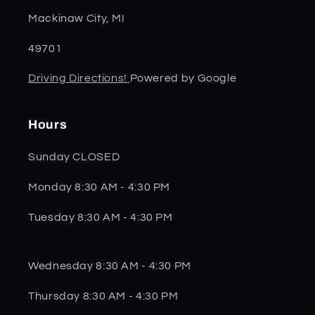
Mackinaw City, MI
49701
Driving Directions!
Powered by Google
Hours
Sunday CLOSED
Monday 8:30 AM - 4:30 PM
Tuesday 8:30 AM - 4:30 PM
Wednesday 8:30 AM - 4:30 PM
Thursday 8:30 AM - 4:30 PM