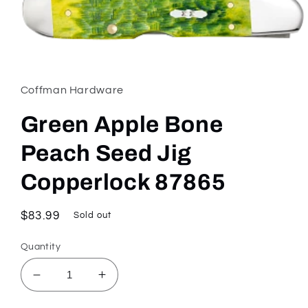
Open
media
1
in
Coffman Hardware
modal
Green Apple Bone
Peach Seed Jig
Copperlock 87865
Regular
$83.99
Sold out
price
Quantity
Decrease
Increase
quantity
quantity