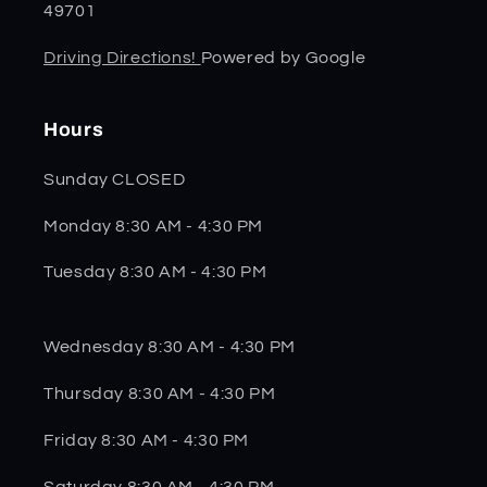
49701
Driving Directions!
Powered by Google
Hours
Sunday CLOSED
Monday 8:30 AM - 4:30 PM
Tuesday 8:30 AM - 4:30 PM
Wednesday 8:30 AM - 4:30 PM
Thursday 8:30 AM - 4:30 PM
Friday 8:30 AM - 4:30 PM
Saturday 8:30 AM - 4:30 PM