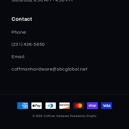
Contact
Phone:
(231) 436-5650
Email:
coffmanhardware@sbcglobal.net
Payment
methods
© 2026,
Coffman Hardware
Powered by Shopify