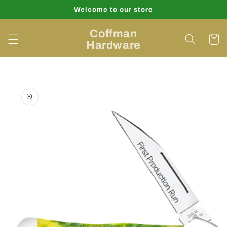
Skip to
Welcome to our store
content
Coffman
Cart
Hardware
Skip to
product
information