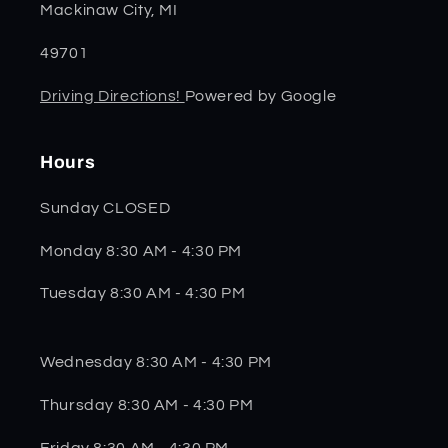
Mackinaw City, MI
49701
Driving Directions!
Powered by Google
Hours
Sunday CLOSED
Monday 8:30 AM - 4:30 PM
Tuesday 8:30 AM - 4:30 PM
Wednesday 8:30 AM - 4:30 PM
Thursday 8:30 AM - 4:30 PM
Friday 8:30 AM - 4:30 PM