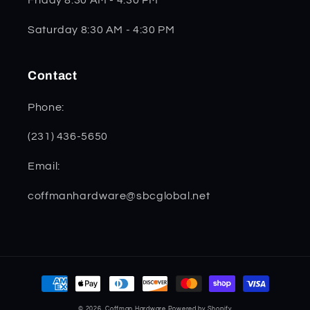
Saturday 8:30 AM - 4:30 PM
Contact
Phone:
(231) 436-5650
Email:
coffmanhardware@sbcglobal.net
Payment
methods
© 2026,
Coffman Hardware
Powered by Shopify