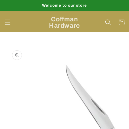
Skip to
Welcome to our store
content
Coffman
Cart
Hardware
Skip to
product
information