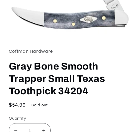
Open
media
1
in
Coffman Hardware
modal
Gray Bone Smooth
Trapper Small Texas
Toothpick 34204
Regular
$54.99
Sold out
price
Quantity