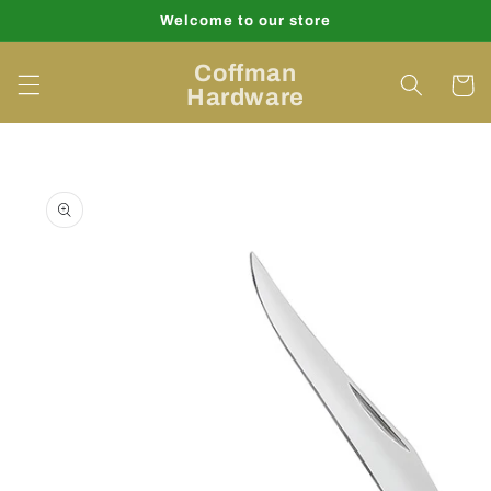
Skip to
Welcome to our store
content
Coffman
Cart
Hardware
Skip to
product
information