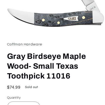
Open
media
1
in
Coffman Hardware
modal
Gray Birdseye Maple
Wood- Small Texas
Toothpick 11016
Regular
$74.99
Sold out
price
Quantity