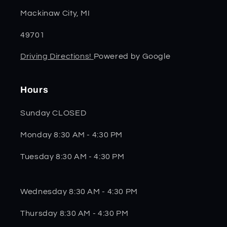
Mackinaw City, MI
49701
Driving Directions!
Powered by Google
Hours
Sunday CLOSED
Monday 8:30 AM - 4:30 PM
Tuesday 8:30 AM - 4:30 PM
Wednesday 8:30 AM - 4:30 PM
Thursday 8:30 AM - 4:30 PM