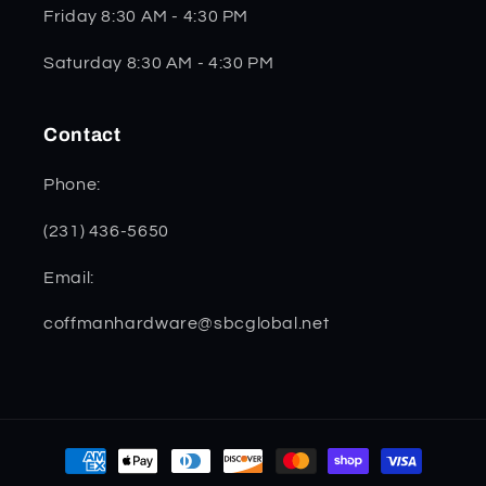
Friday 8:30 AM - 4:30 PM
Saturday 8:30 AM - 4:30 PM
Contact
Phone:
(231) 436-5650
Email:
coffmanhardware@sbcglobal.net
Payment
methods