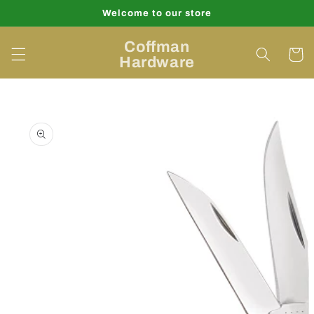
Skip to
Welcome to our store
content
Coffman
Cart
Hardware
Skip to
product
information