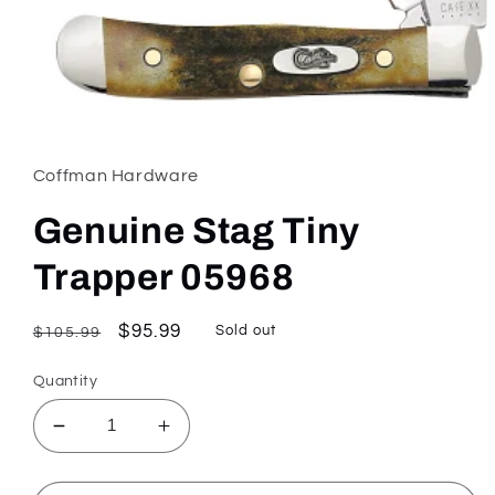
Open
media
1
in
Coffman Hardware
modal
Genuine Stag Tiny
Trapper 05968
Regular
Sale
$95.99
Sold out
$105.99
price
price
Quantity
Decrease
Increase
quantity
quantity
for
for