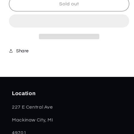
Genuine
Genuine
Sold out
Stag
Stag
Tiny
Tiny
Trapper
Trapper
05968
05968
Share
Location
227 E Central Ave
Mackinaw City, MI
49701