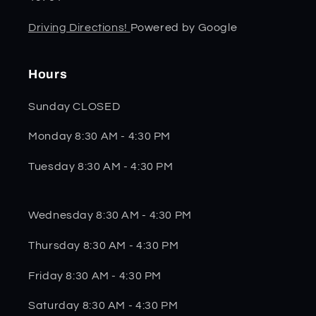
Driving Directions!
Powered by Google
Hours
Sunday CLOSED
Monday 8:30 AM - 4:30 PM
Tuesday 8:30 AM - 4:30 PM
Wednesday 8:30 AM - 4:30 PM
Thursday 8:30 AM - 4:30 PM
Friday 8:30 AM - 4:30 PM
Saturday 8:30 AM - 4:30 PM