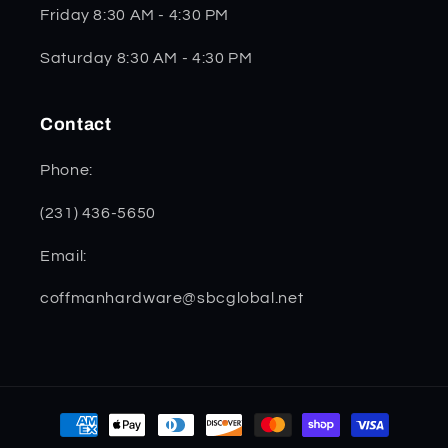
Friday 8:30 AM - 4:30 PM
Saturday 8:30 AM - 4:30 PM
Contact
Phone:
(231) 436-5650
Email:
coffmanhardware@sbcglobal.net
Payment
methods