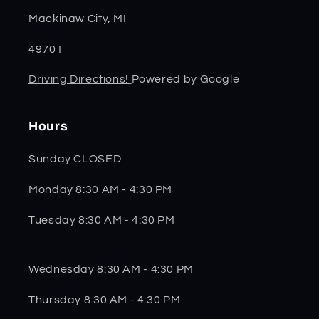
Mackinaw City, MI
49701
Driving Directions!
Powered by Google
Hours
Sunday CLOSED
Monday 8:30 AM - 4:30 PM
Tuesday 8:30 AM - 4:30 PM
Wednesday 8:30 AM - 4:30 PM
Thursday 8:30 AM - 4:30 PM