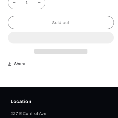
Decrease
Increase
quantity
quantity
for
for
Freedom
Freedom
Sold out
Kirinite
Kirinite
Smooth
Smooth
Meduim
Meduim
Jack
Jack
51006
51006
Share
Location
227 E Central Ave