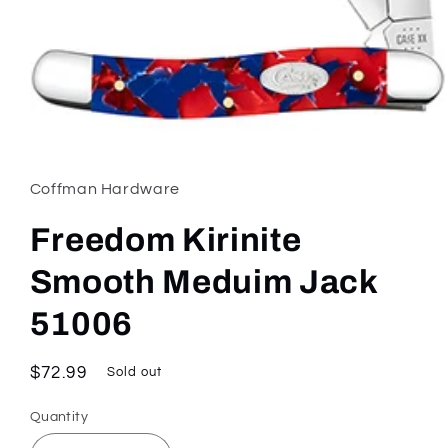
Open
media
1
in
Coffman Hardware
modal
Freedom Kirinite
Smooth Meduim Jack
51006
Regular
$72.99
Sold out
price
Quantity