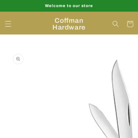
Skip to
Welcome to our store
content
Coffman
Cart
Hardware
Skip to
product
information