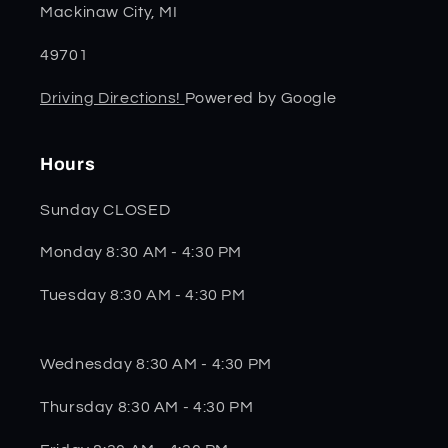
Mackinaw City, MI
49701
Driving Directions!
Powered by Google
Hours
Sunday CLOSED
Monday 8:30 AM - 4:30 PM
Tuesday 8:30 AM - 4:30 PM
Wednesday 8:30 AM - 4:30 PM
Thursday 8:30 AM - 4:30 PM