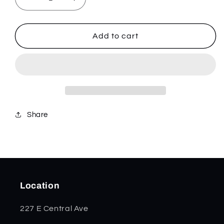
Decrease
Increase
quantity
quantity
for
for
Free
Free
Add to cart
P2
P2
-
-
Stainless
Stainless
-
-
832636
832636
Share
Location
227 E Central Ave