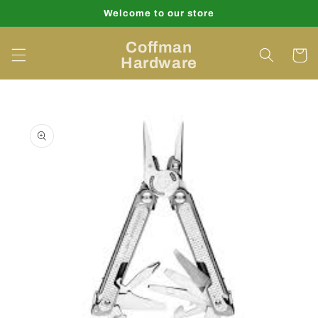
Skip to
Welcome to our store
content
Coffman
Cart
Hardware
Skip to
product
information