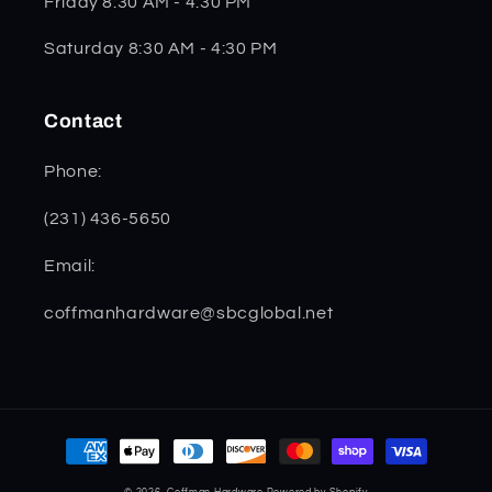
Friday 8:30 AM - 4:30 PM
Saturday 8:30 AM - 4:30 PM
Contact
Phone:
(231) 436-5650
Email:
coffmanhardware@sbcglobal.net
Payment
methods