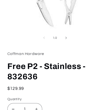
Open
media
1
of
1
/
2
in
modal
Coffman Hardware
Free P2 - Stainless -
832636
Regular
$129.99
price
Quantity