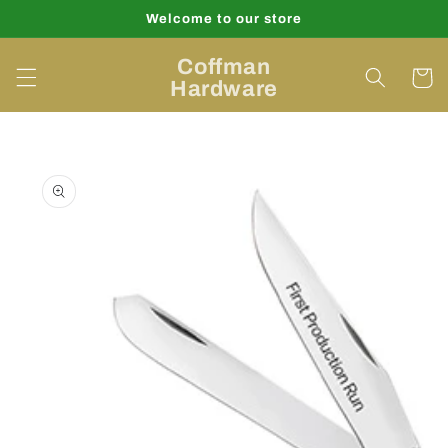
Skip to
Welcome to our store
content
Coffman
Cart
Hardware
Skip to
product
information