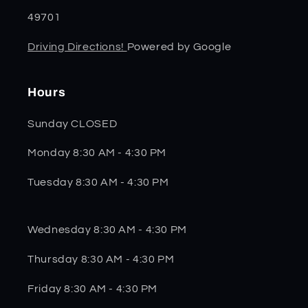
49701
Driving Directions!
Powered by Google
Hours
Sunday CLOSED
Monday 8:30 AM - 4:30 PM
Tuesday 8:30 AM - 4:30 PM
Wednesday 8:30 AM - 4:30 PM
Thursday 8:30 AM - 4:30 PM
Friday 8:30 AM - 4:30 PM