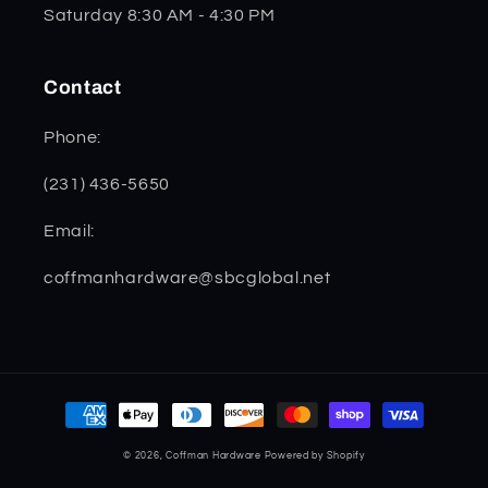
Saturday 8:30 AM - 4:30 PM
Contact
Phone:
(231) 436-5650
Email:
coffmanhardware@sbcglobal.net
Payment
methods
© 2026,
Coffman Hardware
Powered by Shopify