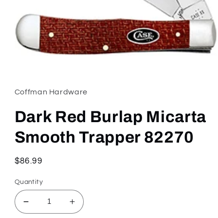
Open
media
1
in
Coffman Hardware
modal
Dark Red Burlap Micarta
Smooth Trapper 82270
Regular
$86.99
price
Quantity
Decrease
Increase
quantity
quantity