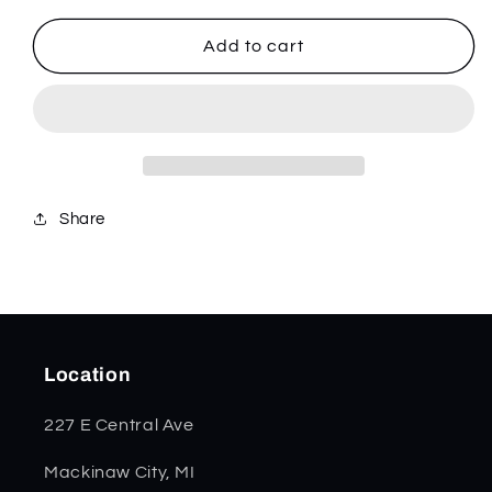
for
for
Dark
Dark
Add to cart
Red
Red
Burlap
Burlap
Micarta
Micarta
Smooth
Smooth
Trapper
Trapper
82270
82270
Share
Location
227 E Central Ave
Mackinaw City, MI