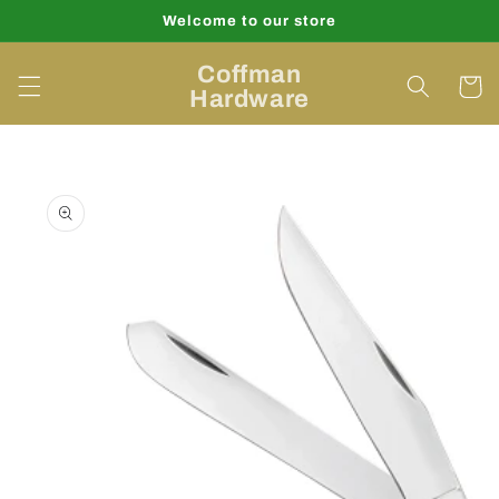
Skip to
Welcome to our store
content
Coffman
Cart
Hardware
Skip to
product
information