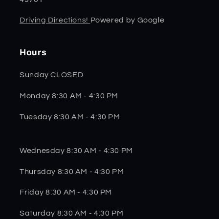
Driving Directions!
Powered by Google
Hours
Sunday CLOSED
Monday 8:30 AM - 4:30 PM
Tuesday 8:30 AM - 4:30 PM
Wednesday 8:30 AM - 4:30 PM
Thursday 8:30 AM - 4:30 PM
Friday 8:30 AM - 4:30 PM
Saturday 8:30 AM - 4:30 PM