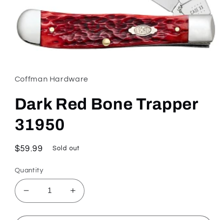
Open
media
1
in
Coffman Hardware
modal
Dark Red Bone Trapper
31950
Regular
$59.99
Sold out
price
Quantity
Decrease
Increase
quantity
quantity
for
for