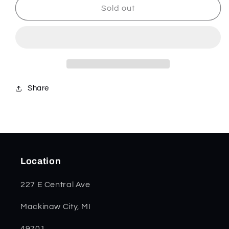
Dark
Dark
Sold out
Red
Red
Bone
Bone
Trapper
Trapper
31950
31950
Share
Location
227 E Central Ave
Mackinaw City, MI
49701